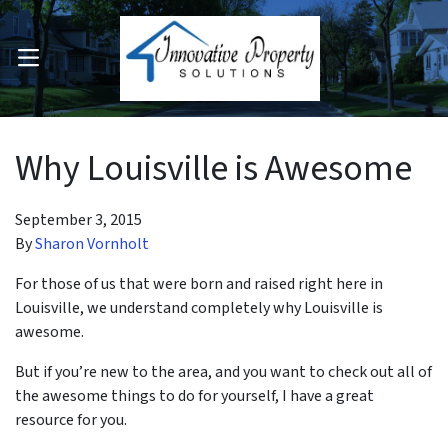
OPEN MENU
pen Submenu
Why Louisville is Awesome
September 3, 2015
By
Sharon Vornholt
For those of us that were born and raised right here in
Louisville, we understand completely why Louisville is
awesome.
But if you’re new to the area, and you want to check out all of
the awesome things to do for yourself, I have a great
resource for you.