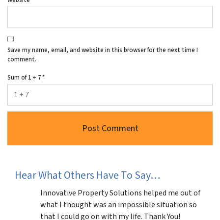
Save my name, email, and website in this browser for the next time I
comment.
Sum of 1 + 7
*
Hear What Others Have To Say…
Innovative Property Solutions helped me out of
what I thought was an impossible situation so
that I could go on with my life. Thank You!