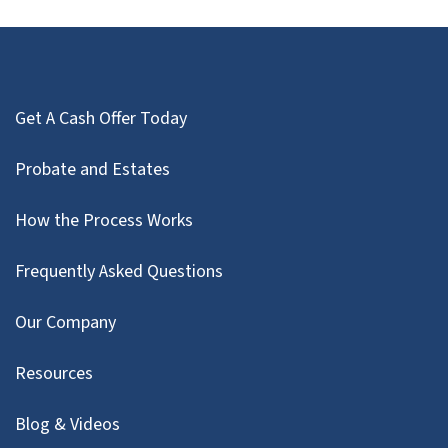
Get A Cash Offer Today
Probate and Estates
How the Process Works
Frequently Asked Questions
Our Company
Resources
Blog & Videos