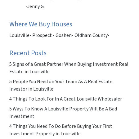
-Jenny G.
Where We Buy Houses
Louisville- Prospect - Goshen- Oldham County-
Recent Posts
5 Signs of a Great Partner When Buying Investment Real
Estate in Louisville
5 People You Need on Your Team As A Real Estate
Investor in Louisville
4 Things To Look For In A Great Louisville Wholesaler
5 Ways To Know A Louisville Property Will Be A Bad
Investment
4 Things You Need To Do Before Buying Your First
Investment Property in Louisville