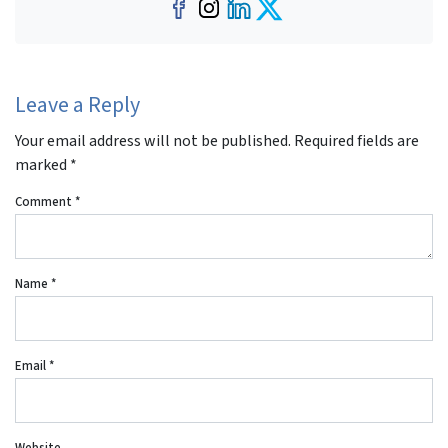
Facebook
Instagram
LinkedIn
Twitter
Leave a Reply
Your email address will not be published.
Required fields are
marked
*
Comment
*
Name
*
Email
*
Website