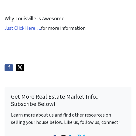
Why Louisville is Awesome
Just Click Here….
for more information.
Get More Real Estate Market Info...
Subscribe Below!
Learn more about us and find other resources on
selling your house below. Like us, follow us, connect!