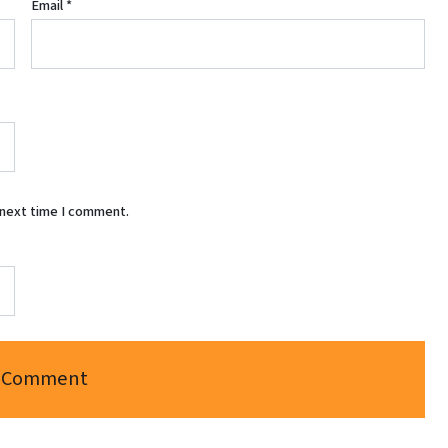
Email
*
 next time I comment.