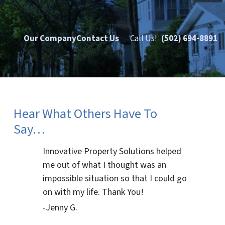
Our Company
Contact Us
Call Us!
(502) 694-8891
Hear What Others Have To
Say…
Innovative Property Solutions helped
me out of what I thought was an
impossible situation so that I could go
on with my life. Thank You!
-Jenny G.