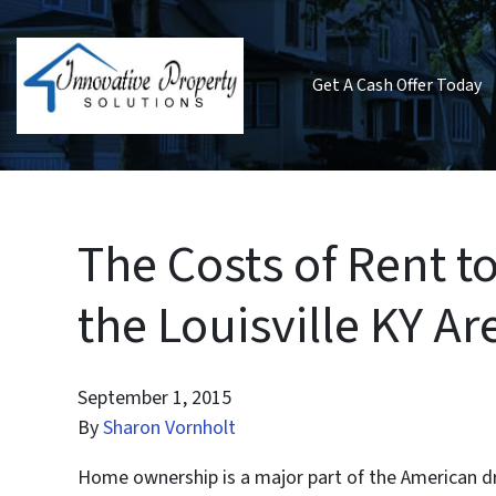
Get A Cash Offer Today
The Costs of Rent t
the Louisville KY Ar
September 1, 2015
By
Sharon Vornholt
Home ownership is a major part of the American dr