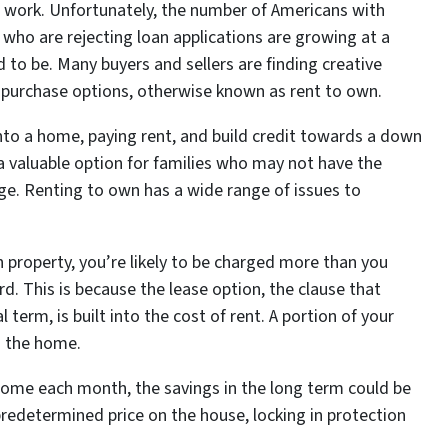
of work. Unfortunately, the number of Americans with
who are rejecting loan applications are growing at a
 to be. Many buyers and sellers are finding creative
g purchase options, otherwise known as rent to own.
to a home, paying rent, and build credit towards a down
a valuable option for families who may not have the
ge. Renting to own has a wide range of issues to
 property, you’re likely to be charged more than you
rd. This is because the lease option, the clause that
 term, is built into the cost of rent. A portion of your
n the home.
home each month, the savings in the long term could be
 predetermined price on the house, locking in protection