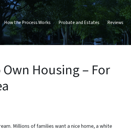
How the Process Works
Probate and Estates
Reviews
o Own Housing – For
ea
eam. Millions of families want a nice home, a white