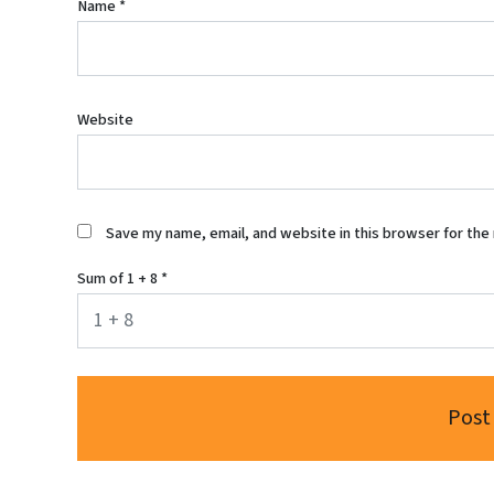
Name
*
Website
Save my name, email, and website in this browser for the
Sum of 1 + 8
*