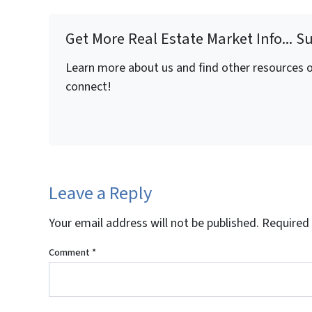
Get More Real Estate Market Info... S
Learn more about us and find other resources on
connect!
Leave a Reply
Your email address will not be published.
Required 
Comment
*