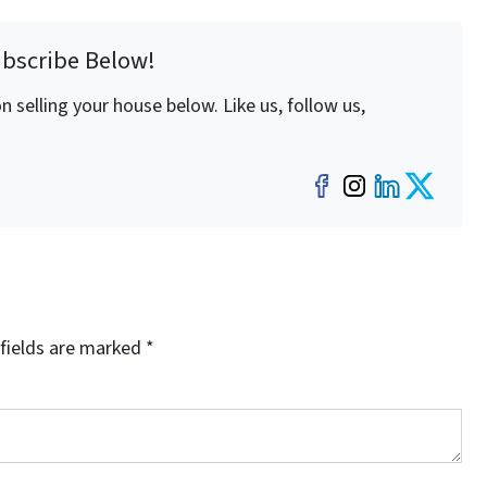
ubscribe Below!
 selling your house below. Like us, follow us,
Facebook
Instagra
LinkedI
Twit
fields are marked
*