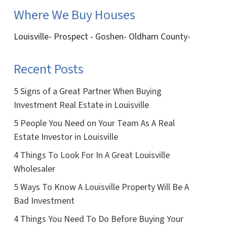
Where We Buy Houses
Louisville- Prospect - Goshen- Oldham County-
Recent Posts
5 Signs of a Great Partner When Buying
Investment Real Estate in Louisville
5 People You Need on Your Team As A Real
Estate Investor in Louisville
4 Things To Look For In A Great Louisville
Wholesaler
5 Ways To Know A Louisville Property Will Be A
Bad Investment
4 Things You Need To Do Before Buying Your