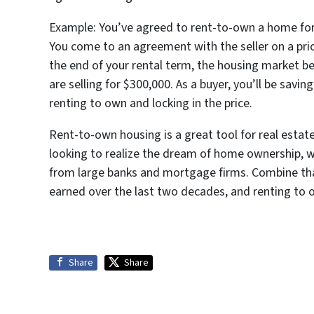
Example: You’ve agreed to rent-to-own a home for 
You come to an agreement with the seller on a pric
the end of your rental term, the housing market
are selling for $300,000. As a buyer, you’ll be sav
renting to own and locking in the price.
Rent-to-own housing is a great tool for real estate
looking to realize the dream of home ownership, w
from large banks and mortgage firms. Combine tha
earned over the last two decades, and renting to o
Share
Share