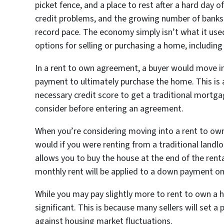
picket fence, and a place to rest after a hard day 
credit problems, and the growing number of banks 
record pace. The economy simply isn’t what it used
options for selling or purchasing a home, includin
In a rent to own agreement, a buyer would move in
payment to ultimately purchase the home. This is 
necessary credit score to get a traditional mortga
consider before entering an agreement.
When you’re considering moving into a rent to own
would if you were renting from a traditional landlo
allows you to buy the house at the end of the rental
monthly rent will be applied to a down payment o
While you may pay slightly more to rent to own a 
significant. This is because many sellers will set a
against housing market fluctuations.