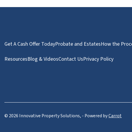
Get A Cash Offer Today
Probate and Estates
How the Proc
Resources
Blog & Videos
Contact Us
Privacy Policy
© 2026 Innovative Property Solutions, - Powered by
Carrot