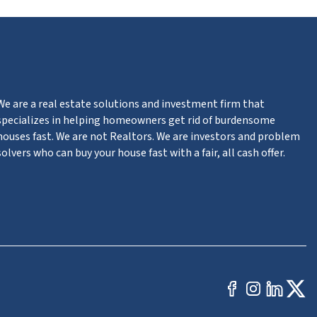
We are a real estate solutions and investment firm that
specializes in helping homeowners get rid of burdensome
houses fast. We are not Realtors. We are investors and problem
solvers who can buy your house fast with a fair, all cash offer.
Facebook
Instag
Link
Tw