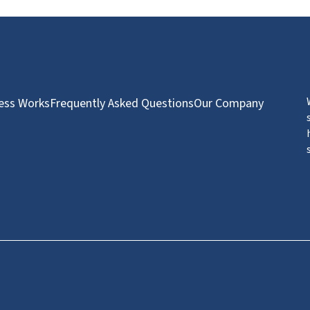
ess Works
Frequently Asked Questions
Our Company