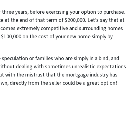
three years, before exercising your option to purchase.
e at the end of that term of $200,000. Let’s say that at
 becomes extremely competitive and surrounding homes
ing $100,000 on the cost of your new home simply by
 speculation or families who are simply in a bind, and
ithout dealing with sometimes unrealistic expectations
t with the mistrust that the mortgage industry has
wn, directly from the seller could be a great option!