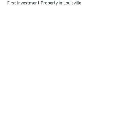
First Investment Property in Louisville