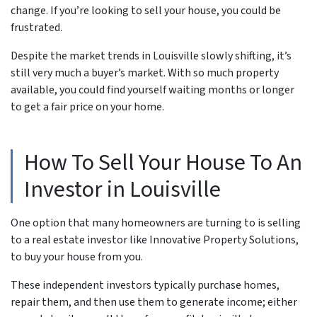
change. If you’re looking to sell your house, you could be
frustrated.
Despite the market trends in Louisville slowly shifting, it’s
still very much a buyer’s market. With so much property
available, you could find yourself waiting months or longer
to get a fair price on your home.
How To Sell Your House To An
Investor in Louisville
One option that many homeowners are turning to is selling
to a real estate investor like Innovative Property Solutions,
to buy your house from you.
These independent investors typically purchase homes,
repair them, and then use them to generate income; either