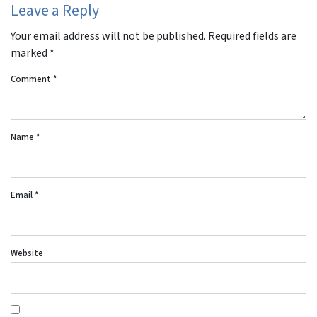
Leave a Reply
Your email address will not be published.
Required fields are
marked
*
Comment
*
Name
*
Email
*
Website