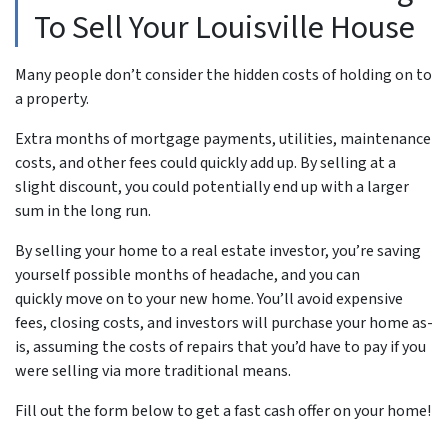
To Sell Your Louisville House
Many people don’t consider the hidden costs of holding on to
a property.
Extra months of mortgage payments, utilities, maintenance
costs, and other fees could quickly add up. By selling at a
slight discount, you could potentially end up with a larger
sum in the long run.
By selling your home to a real estate investor, you’re saving
yourself possible months of headache, and you can
quickly move on to your new home. You’ll avoid expensive
fees, closing costs, and investors will purchase your home as-
is, assuming the costs of repairs that you’d have to pay if you
were selling via more traditional means.
Fill out the form below to get a fast cash offer on your home!