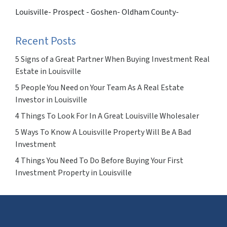
Louisville- Prospect - Goshen- Oldham County-
Recent Posts
5 Signs of a Great Partner When Buying Investment Real
Estate in Louisville
5 People You Need on Your Team As A Real Estate
Investor in Louisville
4 Things To Look For In A Great Louisville Wholesaler
5 Ways To Know A Louisville Property Will Be A Bad
Investment
4 Things You Need To Do Before Buying Your First
Investment Property in Louisville