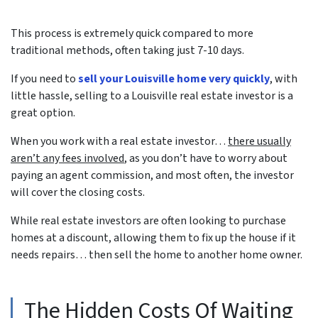
This process is extremely quick compared to more
traditional methods, often taking just 7-10 days.
If you need to
sell your Louisville home very quickly
, with
little hassle, selling to a Louisville real estate investor is a
great option.
When you work with a real estate investor…
there usually
aren’t any fees involved
, as you don’t have to worry about
paying an agent commission, and most often, the investor
will cover the closing costs.
While real estate investors are often looking to purchase
homes at a discount, allowing them to fix up the house if it
needs repairs… then sell the home to another home owner.
The Hidden Costs Of Waiting