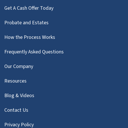
Get A Cash Offer Today
Probate and Estates
How the Process Works
Frequently Asked Questions
Our Company
Resources
Blog & Videos
Contact Us
Privacy Policy