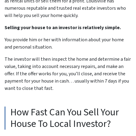
as rental units or sell them for a profit. Louisville has
numerous reputable and trusted real estate investors who
will help you sell your home quickly.
Selling your house to an investor is relatively simple.
You provide him or her with information about your home
and personal situation.
The investor will then inspect the home and determine a fair
value, taking into account necessary repairs, and make an
offer. If the offer works for you, you’ll close, and receive the
payment for your house in cash… usually within 7 days if you
want to close that fast.
How Fast Can You Sell Your
House To Local Investor?