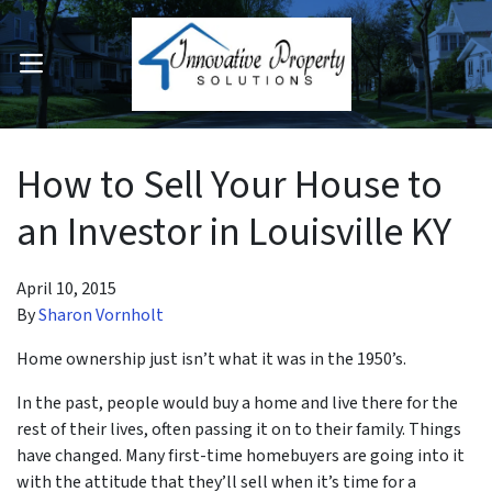
OPEN MENU
pen Submenu
How to Sell Your House to
an Investor in Louisville KY
April 10, 2015
By
Sharon Vornholt
Home ownership just isn’t what it was in the 1950’s.
In the past, people would buy a home and live there for the
rest of their lives, often passing it on to their family. Things
have changed. Many first-time homebuyers are going into it
with the attitude that they’ll sell when it’s time for a