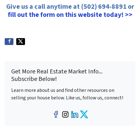
Give us a call anytime at (502) 694-8891 or
fill out the form on this website today! >>
Get More Real Estate Market Info...
Subscribe Below!
Learn more about us and find other resources on
selling your house below. Like us, follow us, connect!
Facebook
Instagram
LinkedIn
Twitter