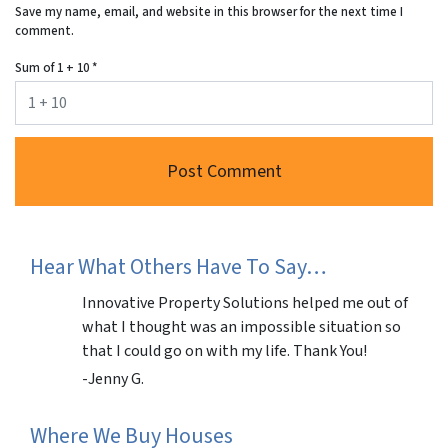
Save my name, email, and website in this browser for the next time I
comment.
Sum of 1 + 10
*
Hear What Others Have To Say…
Innovative Property Solutions helped me out of
what I thought was an impossible situation so
that I could go on with my life. Thank You!
-Jenny G.
Where We Buy Houses