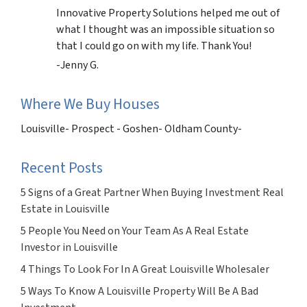
Innovative Property Solutions helped me out of
what I thought was an impossible situation so
that I could go on with my life. Thank You!
-Jenny G.
Where We Buy Houses
Louisville- Prospect - Goshen- Oldham County-
Recent Posts
5 Signs of a Great Partner When Buying Investment Real
Estate in Louisville
5 People You Need on Your Team As A Real Estate
Investor in Louisville
4 Things To Look For In A Great Louisville Wholesaler
5 Ways To Know A Louisville Property Will Be A Bad