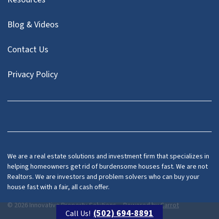
Blog & Videos
Contact Us
Privacy Policy
Facebook
Instagram
LinkedIn
Twitter
We are a real estate solutions and investment firm that specializes in
helping homeowners get rid of burdensome houses fast. We are not
Realtors. We are investors and problem solvers who can buy your
house fast with a fair, all cash offer.
© 2026 Innovative Property Solutions, - Powered by
Carrot
(502) 694-8891
Call Us!