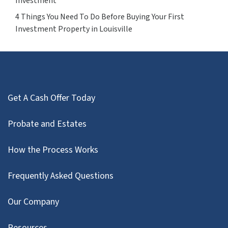
Investment
4 Things You Need To Do Before Buying Your First
Investment Property in Louisville
Get A Cash Offer Today
Probate and Estates
How the Process Works
Frequently Asked Questions
Our Company
Resources