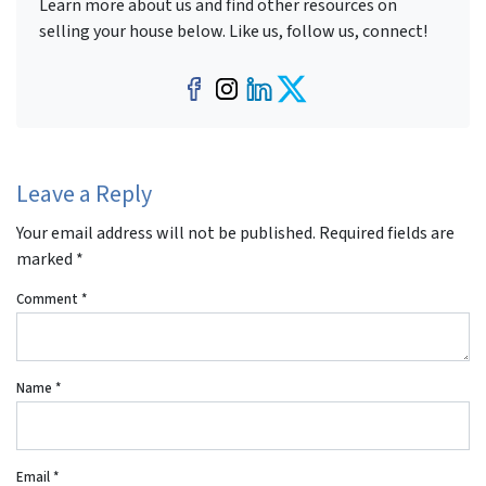
Learn more about us and find other resources on
selling your house below. Like us, follow us, connect!
Facebook
Instagram
LinkedIn
Twitter
Leave a Reply
Your email address will not be published.
Required fields are
marked
*
Comment
*
Name
*
Email
*