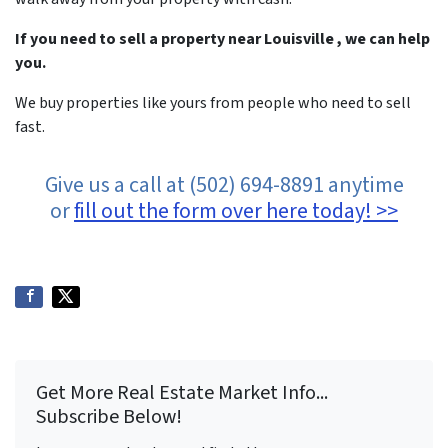
If you need to sell a property near Louisville , we can help
you.
We buy properties like yours from people who need to sell
fast.
Give us a call at (502) 694-8891 anytime
or
fill out the form over here today! >>
Get More Real Estate Market Info...
Subscribe Below!