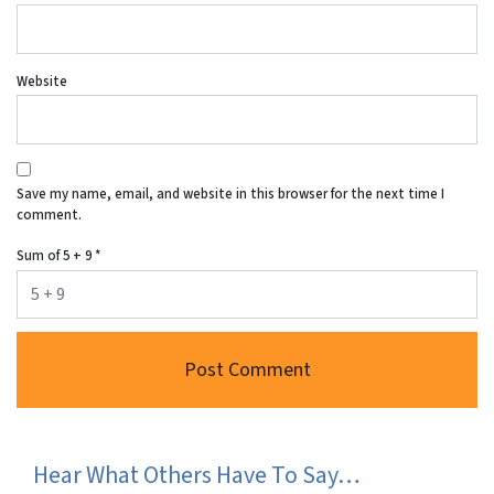
Website
Save my name, email, and website in this browser for the next time I
comment.
Sum of 5 + 9
*
Hear What Others Have To Say…