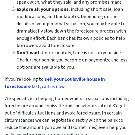
speak with, what they said, and any promises made.
Explore all your options
, including short sale, loan
modifications, and bankruptcy. Depending on the
details of your personal situation, you may be able to
dramatically slow down the foreclosure process with
enough effort. Each bank has its own policies to help
borrowers avoid foreclosure.
Don’t wait.
Unfortunately, time is not on your side.
The further behind you become on payments, the less
options are available to you.
If you’re looking to
sell your Louisville house in
foreclosure
fast
,
call us now
.
We specialize in helping homeowners in situations including
foreclosure around Louisville and the whole state of KY get
out of difficult situations and
avoid
foreclosure
. In certain
circumstances we can negotiate directly with the bank to
reduce the amount you owe and (sometimes) even help you
walk away from your property with cash.