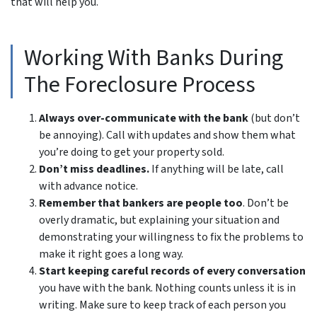
that will help you.
Working With Banks During
The Foreclosure Process
Always over-communicate with the bank
(but don’t
be annoying). Call with updates and show them what
you’re doing to get your property sold.
Don’t miss deadlines.
If anything will be late, call
with advance notice.
Remember that bankers are people too
. Don’t be
overly dramatic, but explaining your situation and
demonstrating your willingness to fix the problems to
make it right goes a long way.
Start keeping careful records of every conversation
you have with the bank. Nothing counts unless it is in
writing. Make sure to keep track of each person you