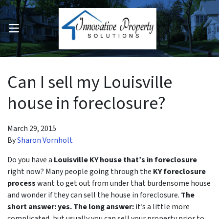
OPEN MENU
pen Submenu
Can I sell my Louisville
house in foreclosure?
March 29, 2015
By
Sharon Vornholt
Do you have a
Louisville KY house that’s in foreclosure
right now? Many people going through the
KY foreclosure
process
want to get out from under that burdensome house
and wonder if they can sell the house in foreclosure.
The
short answer: yes.
The long answer:
it’s a little more
complicated, but usually you can sell your property prior to