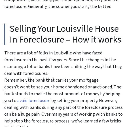
foreclosure. Generally, the sooner you start, the better.
Selling Your Louisville House
In Foreclosure – How it works
There are a lot of folks in Louisville who have faced
foreclosure in the past few years. Since the changes in the
economy, a lot of banks have been shifting the way that they
deal with foreclosures.
Remember, the bank that carries your mortgage
doesn’t
want to see your home abandoned or auctioned
. The
bank stands to make the most amount of money by helping
you to
avoid
foreclosure
by selling your property. However,
dealing with banks during any part of the foreclosure process
can be a huge pain. Over many years of working with banks to
help stop the foreclosure process, we’ve learned a few tricks