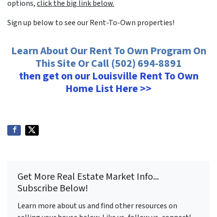
options,
click the big link below.
Sign up below to see our Rent-To-Own properties!
Learn About Our Rent To Own Program On
This Site Or Call (502) 694-8891
then get on our Louisville Rent To Own
Home List Here >>
Get More Real Estate Market Info...
Subscribe Below!
Learn more about us and find other resources on