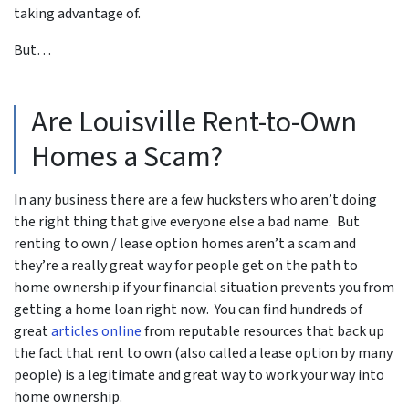
taking advantage of.
But…
Are Louisville Rent-to-Own
Homes a Scam?
In any business there are a few hucksters who aren’t doing
the right thing that give everyone else a bad name. But
renting to own / lease option homes aren’t a scam and
they’re a really great way for people get on the path to
home ownership if your financial situation prevents you from
getting a home loan right now. You can find hundreds of
great
articles online
from reputable resources that back up
the fact that rent to own (also called a lease option by many
people) is a legitimate and great way to work your way into
home ownership.