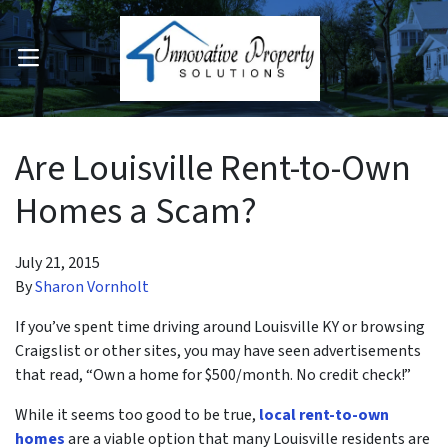
OPEN MENU
pen Submenu
Are Louisville Rent-to-Own
Homes a Scam?
July 21, 2015
By
Sharon Vornholt
If you’ve spent time driving around Louisville KY or browsing
Craigslist or other sites, you may have seen advertisements
that read, “Own a home for $500/month. No credit check!”
While it seems too good to be true,
local rent-to-own
homes
are a viable option that many Louisville residents are