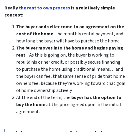
Really
the rent to own process
is a relatively simple
concept:
The buyer and seller come to an agreement on the
cost of the home
, the monthly rental payment, and
how long the buyer will have to purchase the home.
The buyer moves into the home and begins paying
rent.
As this is going on, the buyer is working to
rebuild his or her credit, or possibly secure financing
to purchase the home using traditional means… and
the buyer can feel that same sense of pride that home
owners feel because they’re working toward that goal
of home ownership actively.
At the end of the term, the
buyer has the option to
buy the home
at the price agreed upon in the initial
agreement.