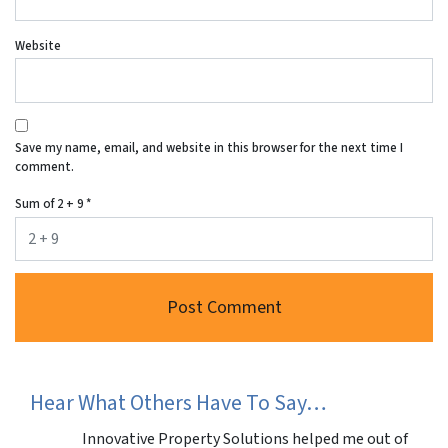
Website
Save my name, email, and website in this browser for the next time I
comment.
Sum of 2 + 9
*
Hear What Others Have To Say…
Innovative Property Solutions helped me out of