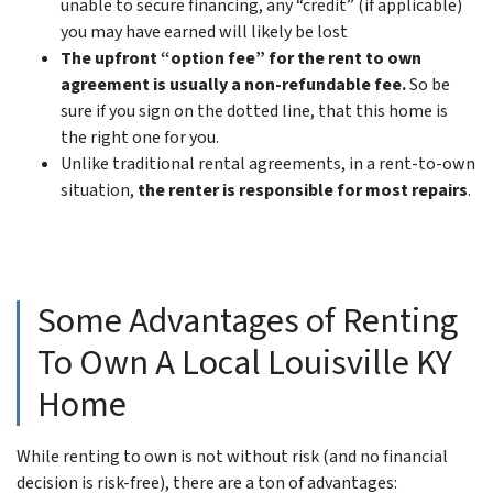
unable to secure financing, any “credit” (if applicable)
you may have earned will likely be lost
The upfront “option fee” for the rent to own
agreement is usually a non-refundable fee.
So be
sure if you sign on the dotted line, that this home is
the right one for you.
Unlike traditional rental agreements, in a rent-to-own
situation,
the renter is responsible for most repairs
.
Some Advantages of Renting
To Own A Local Louisville KY
Home
While renting to own is not without risk (and no financial
decision is risk-free), there are a ton of advantages: