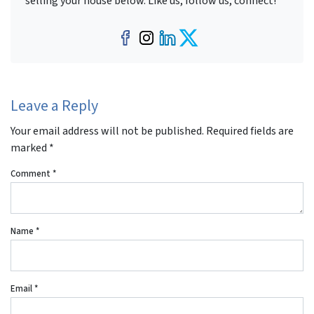
selling your house below. Like us, follow us, connect!
Facebook
Instagram
LinkedIn
Twitter
Leave a Reply
Your email address will not be published.
Required fields are
marked
*
Comment
*
Name
*
Email
*