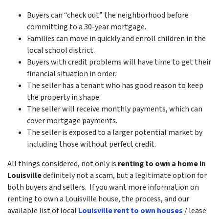
Buyers can “check out” the neighborhood before
committing to a 30-year mortgage.
Families can move in quickly and enroll children in the
local school district.
Buyers with credit problems will have time to get their
financial situation in order.
The seller has a tenant who has good reason to keep
the property in shape.
The seller will receive monthly payments, which can
cover mortgage payments.
The seller is exposed to a larger potential market by
including those without perfect credit.
All things considered, not only is
renting to own a home in
Louisville
definitely not a scam, but a legitimate option for
both buyers and sellers. If you want more information on
renting to own a Louisville house, the process, and our
available list of local
Louisville rent to own houses
/ lease