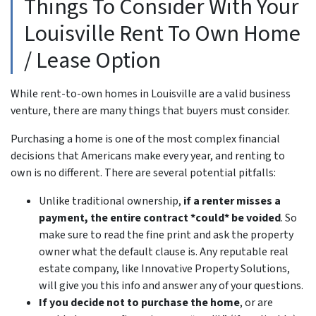
Things To Consider With Your
Louisville Rent To Own Home
/ Lease Option
While rent-to-own homes in Louisville are a valid business
venture, there are many things that buyers must consider.
Purchasing a home is one of the most complex financial
decisions that Americans make every year, and renting to
own is no different. There are several potential pitfalls:
Unlike traditional ownership,
if a renter misses a
payment, the entire contract *could* be voided
. So
make sure to read the fine print and ask the property
owner what the default clause is. Any reputable real
estate company, like Innovative Property Solutions,
will give you this info and answer any of your questions.
If you decide not to purchase the home
, or are