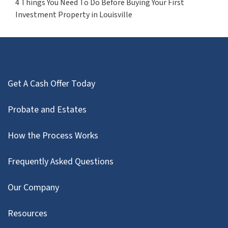
4 Things You Need To Do Before Buying Your First
Investment Property in Louisville
Get A Cash Offer Today
Probate and Estates
How the Process Works
Frequently Asked Questions
Our Company
Resources