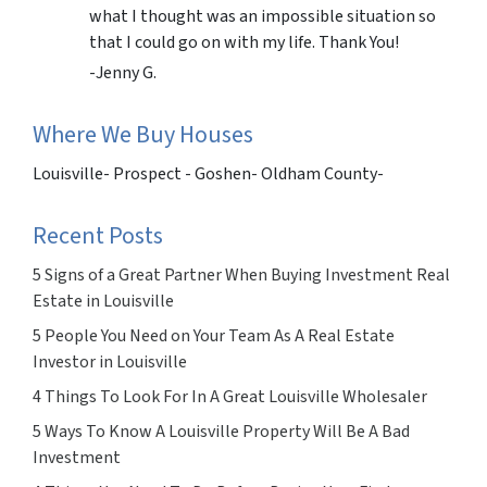
what I thought was an impossible situation so
that I could go on with my life. Thank You!
-Jenny G.
Where We Buy Houses
Louisville- Prospect - Goshen- Oldham County-
Recent Posts
5 Signs of a Great Partner When Buying Investment Real
Estate in Louisville
5 People You Need on Your Team As A Real Estate
Investor in Louisville
4 Things To Look For In A Great Louisville Wholesaler
5 Ways To Know A Louisville Property Will Be A Bad
Investment