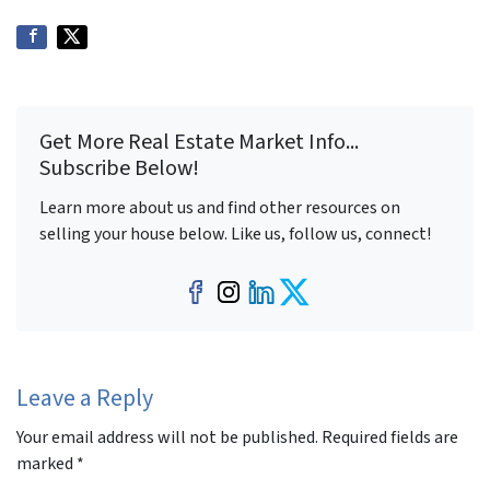
Get More Real Estate Market Info...
Subscribe Below!
Learn more about us and find other resources on
selling your house below. Like us, follow us, connect!
Facebook
Instagram
LinkedIn
Twitter
Leave a Reply
Your email address will not be published.
Required fields are
marked
*