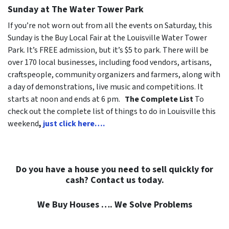
Sunday at The Water Tower Park
If you’re not worn out from all the events on Saturday, this
Sunday is the Buy Local Fair at the Louisville Water Tower
Park. It’s FREE admission, but it’s $5 to park. There will be
over 170 local businesses, including food vendors, artisans,
craftspeople, community organizers and farmers, along with
a day of demonstrations, live music and competitions. It
starts at noon and ends at 6 pm.
The Complete List
To
check out the complete list of things to do in Louisville this
weekend
,
just click here….
Do you have a house you need to sell quickly for
cash? Contact us today.
We Buy Houses …. We Solve Problems