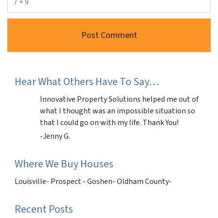
Hear What Others Have To Say…
Innovative Property Solutions helped me out of
what I thought was an impossible situation so
that I could go on with my life. Thank You!
-Jenny G.
Where We Buy Houses
Louisville- Prospect - Goshen- Oldham County-
Recent Posts