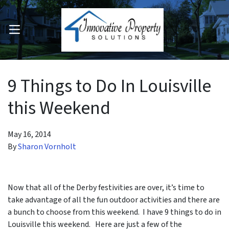
OPEN MENU
pen Submenu
9 Things to Do In Louisville
this Weekend
May 16, 2014
By
Sharon Vornholt
Now that all of the Derby festivities are over, it’s time to
take advantage of all the fun outdoor activities and there are
a bunch to choose from this weekend. I have 9 things to do in
Louisville this weekend. Here are just a few of the