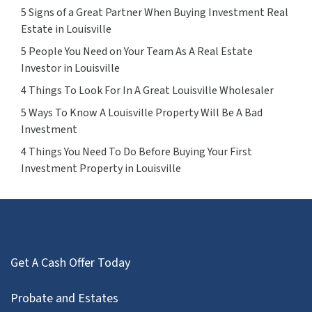
5 Signs of a Great Partner When Buying Investment Real
Estate in Louisville
5 People You Need on Your Team As A Real Estate
Investor in Louisville
4 Things To Look For In A Great Louisville Wholesaler
5 Ways To Know A Louisville Property Will Be A Bad
Investment
4 Things You Need To Do Before Buying Your First
Investment Property in Louisville
Get A Cash Offer Today
Probate and Estates