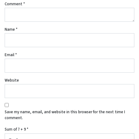
Comment
*
Name
*
Email
*
Website
Save my name, email, and website in this browser for the next time I
comment.
Sum of 7 + 9
*