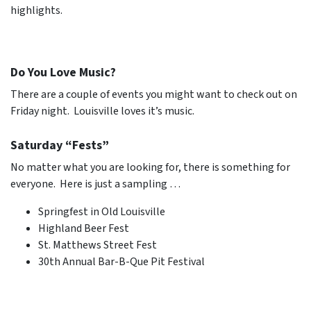
highlights.
Do You Love Music?
There are a couple of events you might want to check out on
Friday night. Louisville loves it’s music.
Saturday “Fests”
No matter what you are looking for, there is something for
everyone. Here is just a sampling …
Springfest in Old Louisville
Highland Beer Fest
St. Matthews Street Fest
30th Annual Bar-B-Que Pit Festival