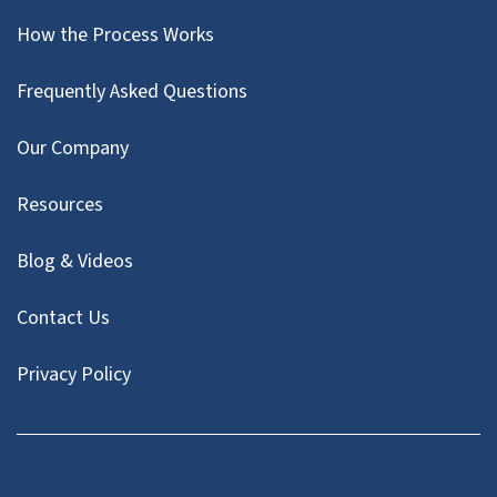
How the Process Works
Frequently Asked Questions
Our Company
Resources
Blog & Videos
Contact Us
Privacy Policy
Facebook
Instagram
LinkedIn
Twitter