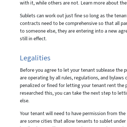
with it, while others are not. Learn more about the
Sublets can work out just fine so long as the tenan
contracts need to be comprehensive so that all par
to someone else, they are entering into a new agre
still in effect.
Legalities
Before you agree to let your tenant sublease the 
are operating by all rules, regulations, and bylaws
penalized or fined for letting your tenant rent th
researched this, you can take the next step to let
else.
Your tenant will need to have permission from the 
are some cities that allow tenants to sublet under c