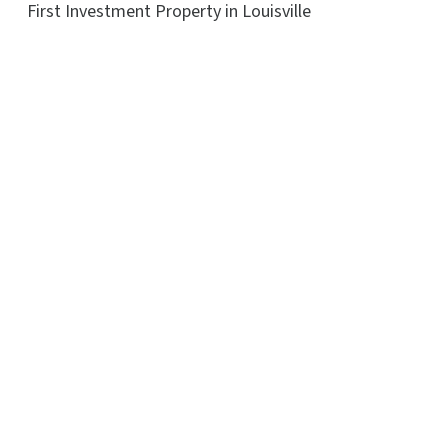
First Investment Property in Louisville