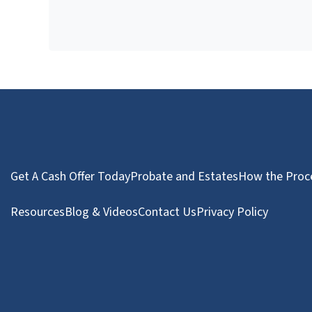
Get A Cash Offer Today
Probate and Estates
How the Proc
Resources
Blog & Videos
Contact Us
Privacy Policy