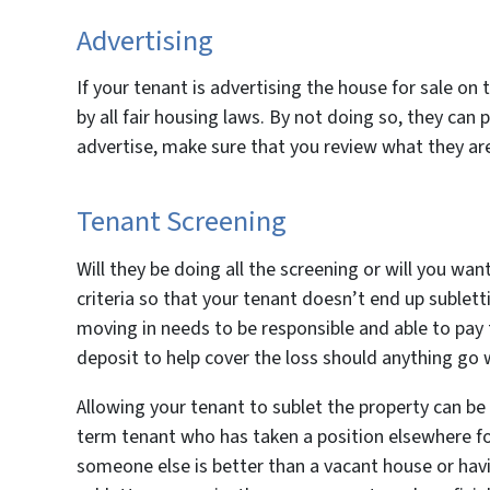
Advertising
If your tenant is advertising the house for sale on
by all fair housing laws. By not doing so, they can p
advertise, make sure that you review what they are
Tenant Screening
Will they be doing all the screening or will you wan
criteria so that your tenant doesn’t end up sublet
moving in needs to be responsible and able to pay
deposit to help cover the loss should anything go
Allowing your tenant to sublet the property can be 
term tenant who has taken a position elsewhere f
someone else is better than a vacant house or havi