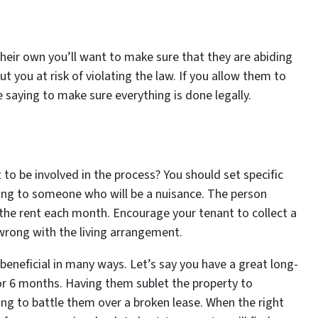
 their own you’ll want to make sure that they are abiding
ut you at risk of violating the law. If you allow them to
 saying to make sure everything is done legally.
t to be involved in the process? You should set specific
ting to someone who will be a nuisance. The person
 the rent each month. Encourage your tenant to collect a
 wrong with the living arrangement.
beneficial in many ways. Let’s say you have a great long-
or 6 months. Having them sublet the property to
ng to battle them over a broken lease. When the right