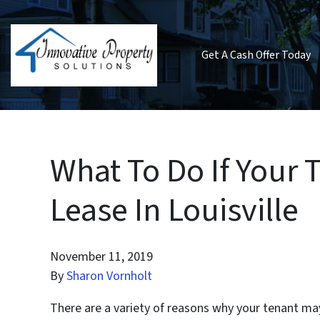
Get A Cash Offer Today
What To Do If Your 
Lease In Louisville
November 11, 2019
By
Sharon Vornholt
There are a variety of reasons why your tenant may 