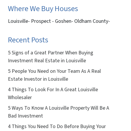
Where We Buy Houses
Louisville- Prospect - Goshen- Oldham County-
Recent Posts
5 Signs of a Great Partner When Buying
Investment Real Estate in Louisville
5 People You Need on Your Team As A Real
Estate Investor in Louisville
4 Things To Look For In A Great Louisville
Wholesaler
5 Ways To Know A Louisville Property Will Be A
Bad Investment
4 Things You Need To Do Before Buying Your