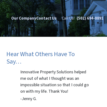
Our Company
Contact Us
Call Us!
(502) 694-8891
Hear What Others Have To
Say…
Innovative Property Solutions helped
me out of what I thought was an
impossible situation so that I could go
on with my life. Thank You!
-Jenny G.