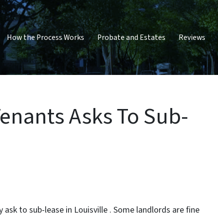
How the Process Works
Probate and Estates
Reviews
Tenants Asks To Sub-
ask to sub-lease in Louisville . Some landlords are fine