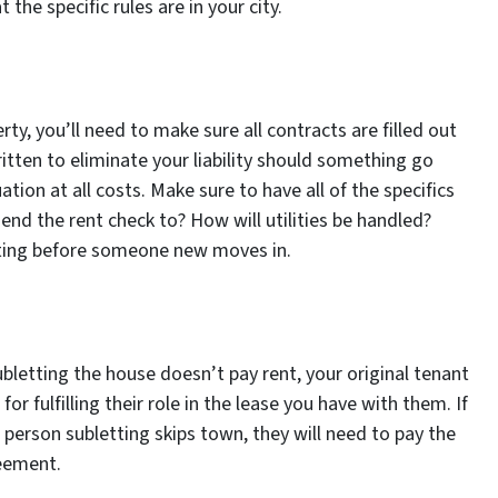
he specific rules are in your city.
ty, you’ll need to make sure all contracts are filled out
itten to eliminate your liability should something go
ation at all costs. Make sure to have all of the specifics
end the rent check to? How will utilities be handled?
iting before someone new moves in.
ubletting the house doesn’t pay rent, your original tenant
for fulfilling their role in the lease you have with them. If
he person subletting skips town, they will need to pay the
reement.