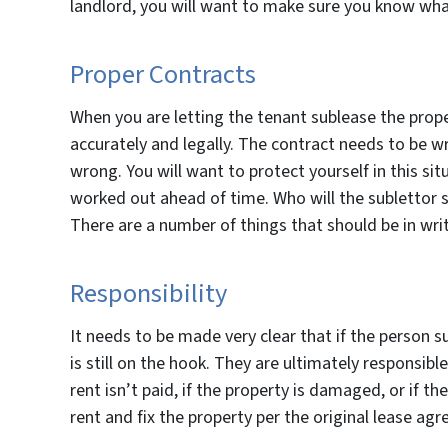
landlord, you will want to make sure you know what t
Proper Contracts
When you are letting the tenant sublease the proper
accurately and legally. The contract needs to be wr
wrong. You will want to protect yourself in this situ
worked out ahead of time. Who will the sublettor s
There are a number of things that should be in wr
Responsibility
It needs to be made very clear that if the person s
is still on the hook. They are ultimately responsible 
rent isn’t paid, if the property is damaged, or if t
rent and fix the property per the original lease ag