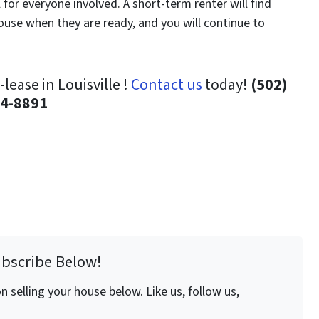
for everyone involved. A short-term renter will find
house when they are ready, and you will continue to
ease in Louisville !
Contact us
today!
(502)
4-8891
ubscribe Below!
 selling your house below. Like us, follow us,