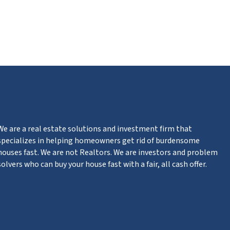
m
n
ter
We are a real estate solutions and investment firm that
specializes in helping homeowners get rid of burdensome
houses fast. We are not Realtors. We are investors and problem
solvers who can buy your house fast with a fair, all cash offer.