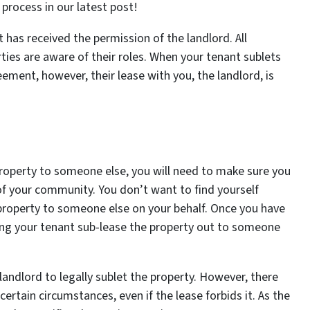
 process in our latest post!
t has received the permission of the landlord. All
ties are aware of their roles. When your tenant sublets
ement, however, their lease with you, the landlord, is
property to someone else, you will need to make sure you
 of your community. You don’t want to find yourself
e property to someone else on your behalf. Once you have
ting your tenant sub-lease the property out to someone
landlord to legally sublet the property. However, there
ertain circumstances, even if the lease forbids it. As the