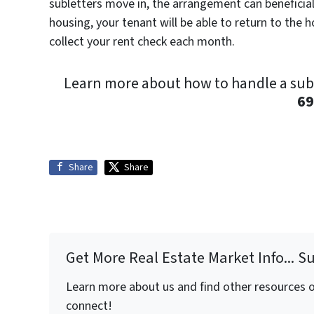
subletters move in, the arrangement can beneficial 
housing, your tenant will be able to return to the 
collect your rent check each month.
Learn more about how to handle a sub-l
69
Share
Share
Get More Real Estate Market Info... S
Learn more about us and find other resources on
connect!