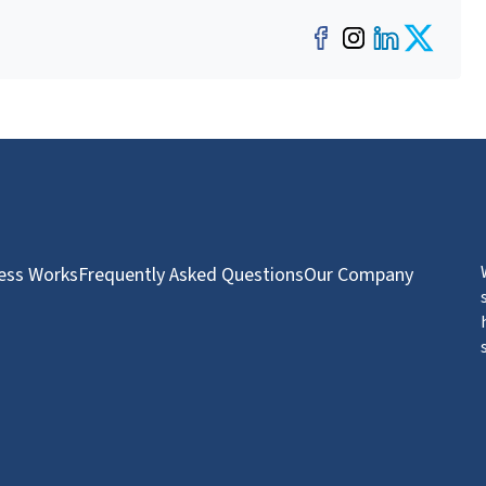
Facebook
Instagra
LinkedI
Twit
ess Works
Frequently Asked Questions
Our Company