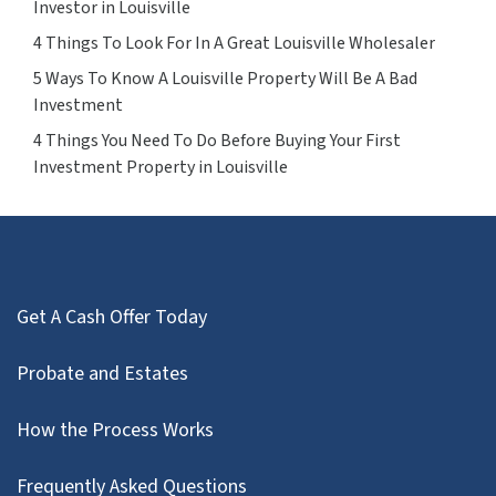
Investor in Louisville
4 Things To Look For In A Great Louisville Wholesaler
5 Ways To Know A Louisville Property Will Be A Bad
Investment
4 Things You Need To Do Before Buying Your First
Investment Property in Louisville
Get A Cash Offer Today
Probate and Estates
How the Process Works
Frequently Asked Questions