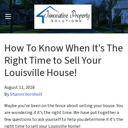
OPEN MENU
pen Submenu
How To Know When It’s The
Right Time to Sell Your
Louisville House!
August 11, 2018
By
Sharon Vornholt
Maybe you’ve been on the fence about selling your house. You
are wondering if it’s the right time. We have put together a
few questions to ask yourself to help you determine if it’s the
right time to sell your Louisville home!