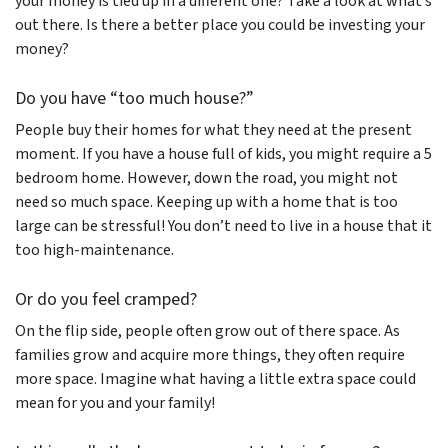
your money is tied up in a different one? Take a look at what’s
out there. Is there a better place you could be investing your
money?
Do you have “too much house?”
People buy their homes for what they need at the present
moment. If you have a house full of kids, you might require a 5
bedroom home. However, down the road, you might not
need so much space. Keeping up with a home that is too
large can be stressful! You don’t need to live in a house that it
too high-maintenance.
Or do you feel cramped?
On the flip side, people often grow out of there space. As
families grow and acquire more things, they often require
more space. Imagine what having a little extra space could
mean for you and your family!