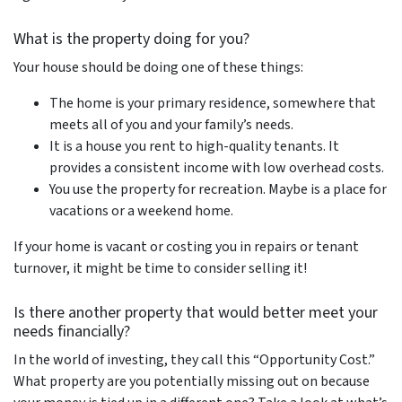
What is the property doing for you?
Your house should be doing one of these things:
The home is your primary residence, somewhere that
meets all of you and your family’s needs.
It is a house you rent to high-quality tenants. It
provides a consistent income with low overhead costs.
You use the property for recreation. Maybe is a place for
vacations or a weekend home.
If your home is vacant or costing you in repairs or tenant
turnover, it might be time to consider selling it!
Is there another property that would better meet your
needs financially?
In the world of investing, they call this “Opportunity Cost.”
What property are you potentially missing out on because