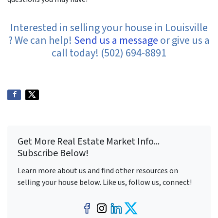
Interested in selling your house in Louisville
? We can help!
Send us a message
or give us a
call today! (502) 694-8891
Get More Real Estate Market Info...
Subscribe Below!
Learn more about us and find other resources on
selling your house below. Like us, follow us, connect!