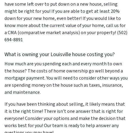
have some left over to put down on a new house, selling
might be right for you! If you are able to get at least 20%
down for your new home, even better! If you would like to
know more about the current value of your home, call us for
a CMA (comparative market analysis) on your property! (502)
694-8891
What is owning your Louisville house costing you?
How much are you spending each and every month to own
the house? The costs of home ownership go well beyond a
mortgage payment. You will need to consider other ways you
are spending money on the house such as taxes, insurance,
and maintenance.
If you have been thinking about selling, it likely means that
it is the right time! There isn’t one answer that is right for
everyone! Consider your options and make the decision that
works best for you! Our team is ready to help answer any
questions you may have!