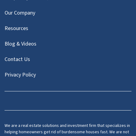
Our Company
Resources
Blog & Videos
Contact Us
Privacy Policy
Facebook
Instagram
LinkedIn
Twitter
We are a real estate solutions and investment firm that specializes in
helping homeowners get rid of burdensome houses fast. We are not