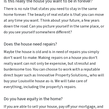
Is this really the house you want to be in forever?
There is no rule that states you need to stay in the same
home forever. The beauty of real estate is that you can move
at any time you want. Think about your future, a few years
down the road. Can you picture yourself in the same place, or
do you see yourself somewhere different?
Does the house need repairs?
Maybe the house is old and is in need of repairs you simply
don’t want to make. Making repairs on a house you don’t
really want can not only be expensive, but stressful and
burdensome too. You can choose to work with a reputable
direct buyer such as Innovative Property Solutions,, who will
buy your Louisville house as-is. We will take care of
everything, including the property’s repairs.
Do you have equity in the home?
If you are able to sell your house, pay off your mortgage, and