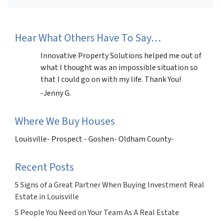
Facebook
Instagram
LinkedIn
Twitter
Hear What Others Have To Say…
Innovative Property Solutions helped me out of
what I thought was an impossible situation so
that I could go on with my life. Thank You!
-Jenny G.
Where We Buy Houses
Louisville- Prospect - Goshen- Oldham County-
Recent Posts
5 Signs of a Great Partner When Buying Investment Real
Estate in Louisville
5 People You Need on Your Team As A Real Estate