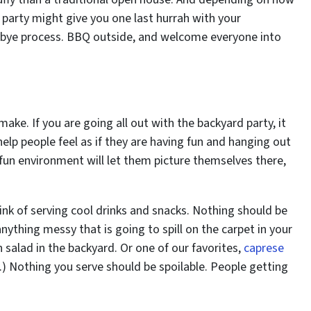
 party might give you one last hurrah with your
dbye process. BBQ outside, and welcome everyone into
ake. If you are going all out with the backyard party, it
 help people feel as if they are having fun and hanging out
 fun environment will let them picture themselves there,
ink of serving cool drinks and snacks. Nothing should be
ything messy that is going to spill on the carpet in your
salad in the backyard. Or one of our favorites,
caprese
ng.) Nothing you serve should be spoilable. People getting