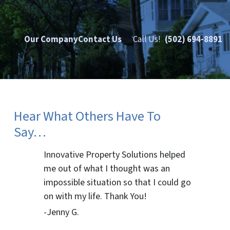
Our Company
Contact Us
Call Us!
(502) 694-8891
Hear What Others Have To
Say…
Innovative Property Solutions helped
me out of what I thought was an
impossible situation so that I could go
on with my life. Thank You!
-Jenny G.