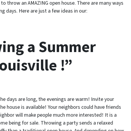
ime to throw an AMAZING open house. There are many ways
 days. Here are just a few ideas in our:
wing a Summer
uisville !”
he days are long, the evenings are warm! Invite your
e house is available! Your neighbors could have friends
eighbor will make people much more interested! It is a
ome being for sale. Throwing a party sends a relaxed
tuffy than a traditional open house. And depending on how