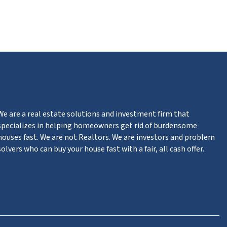
m
n
ter
We are a real estate solutions and investment firm that
specializes in helping homeowners get rid of burdensome
houses fast. We are not Realtors. We are investors and problem
solvers who can buy your house fast with a fair, all cash offer.