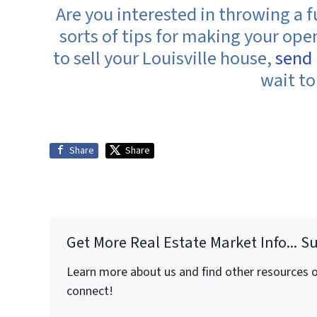
Are you interested in throwing a 
sorts of tips for making your op
to sell your Louisville house,
send
wait to
Share
Share
Get More Real Estate Market Info... S
Learn more about us and find other resources on
connect!