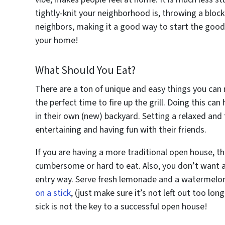
tightly-knit your neighborhood is, throwing a block
neighbors, making it a good way to start the goo
your home!
What Should You Eat?
There are a ton of unique and easy things you can m
the perfect time to fire up the grill. Doing this can
in their own (new) backyard. Setting a relaxed and
entertaining and having fun with their friends.
If you are having a more traditional open house, th
cumbersome or hard to eat. Also, you don’t want an
entry way. Serve fresh lemonade and a watermelon 
on a stick
, (just make sure it’s not left out too lo
sick is not the key to a successful open house!