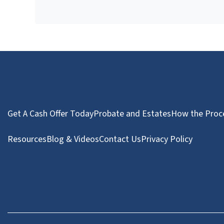
Get A Cash Offer Today
Probate and Estates
How the Proc
Resources
Blog & Videos
Contact Us
Privacy Policy