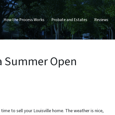
How the Process Works
Probate and Estates
Reviews
 a Summer Open
time to sell your Louisville home. The weather is nice,