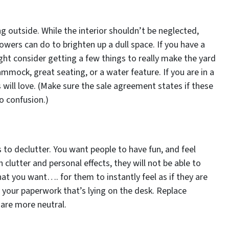
ng outside. While the interior shouldn’t be neglected,
owers can do to brighten up a dull space. If you have a
ht consider getting a few things to really make the yard
mmock, great seating, or a water feature. If you are in a
 will love. (Make sure the sale agreement states if these
o confusion.)
s to declutter. You want people to have fun, and feel
 clutter and personal effects, they will not be able to
what you want…. for them to instantly feel as if they are
your paperwork that’s lying on the desk. Replace
 are more neutral.