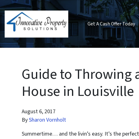
Get A Cash Offer Today
Guide to Throwing
House in Louisville
August 6, 2017
By
Sharon Vornholt
Summertime… and the livin’s easy. It’s the perfect 