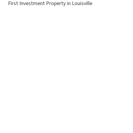
First Investment Property in Louisville