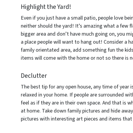
Highlight the Yard!
Even if you just have a small patio, people love bei
neither should the yard! It’s amazing what a few fl
bigger area and don’t have much going on, you mig
a place people will want to hang out! Consider a ha
family orientated area, add something fun the kids
items will come with the home or not so there is n
Declutter
The best tip for any open house, any time of year i
relaxed in your home. If people are surrounded with
feel as if they are in their own space. And that is 
at home. Take down family pictures and hide away 
pictures with interesting art pieces and items that