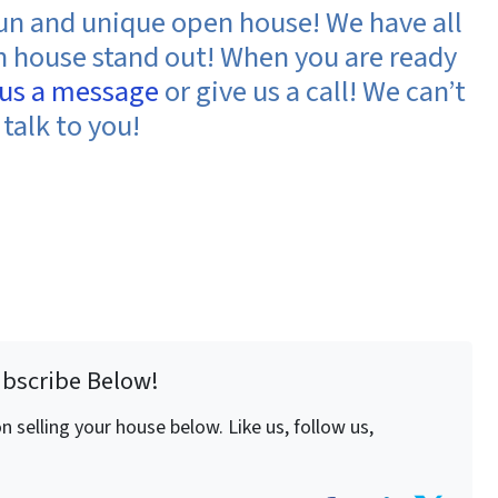
fun and unique open house! We have all
en house stand out! When you are ready
 us a message
or give us a call! We can’t
 talk to you!
ubscribe Below!
 selling your house below. Like us, follow us,