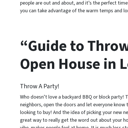
people are out and about, and it’s the perfect t
you can take advantage of the warm temps and long
“Guide to Thro
Open House in Lo
Throw A Party!
Who doesn’t love a backyard BBQ or block party! T
neighbors, open the doors and let everyone know th
looking to buy! And the idea of picking your new n
great way to really get the word out about your h
vibe, makes people feel at home. It is much less s