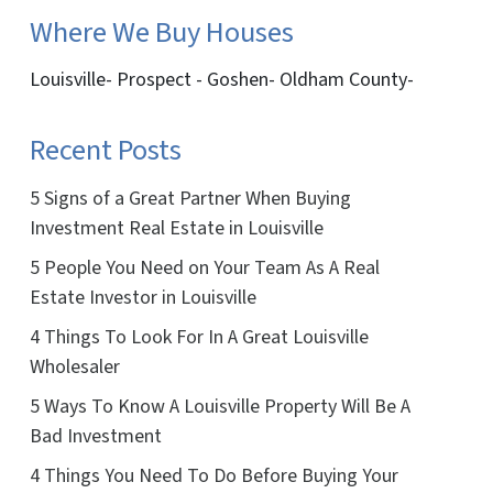
Where We Buy Houses
Louisville- Prospect - Goshen- Oldham County-
Recent Posts
5 Signs of a Great Partner When Buying
Investment Real Estate in Louisville
5 People You Need on Your Team As A Real
Estate Investor in Louisville
4 Things To Look For In A Great Louisville
Wholesaler
5 Ways To Know A Louisville Property Will Be A
Bad Investment
4 Things You Need To Do Before Buying Your