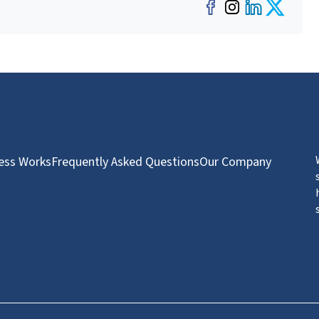
Facebook
Instagra
LinkedI
Twit
ess Works
Frequently Asked Questions
Our Company