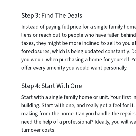
Step 3: Find The Deals
Instead of paying full price for a single family ho
liens or reach out to people who have fallen behind 
taxes, they might be more inclined to sell to you a
foreclosures, which is being updated constantly. D
you would when purchasing a home for yourself. Yes
offer every amenity you would want personally.
Step 4: Start With One
Start with a single family home or unit. Your firs
building. Start with one, and really get a feel for 
making from the home. Can you handle the repairs
need the help of a professional? Ideally, you will 
turnover costs.