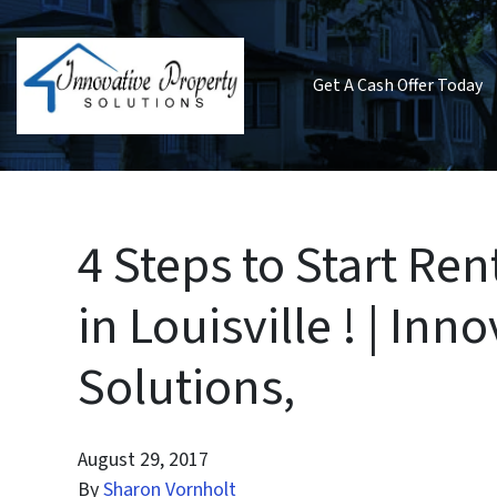
Get A Cash Offer Today
4 Steps to Start R
in Louisville ! | Inn
Solutions,
August 29, 2017
By
Sharon Vornholt