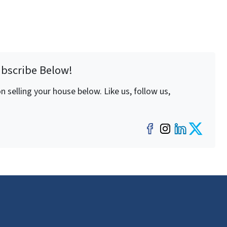
ubscribe Below!
 selling your house below. Like us, follow us,
Facebook
Instagra
LinkedI
Twit