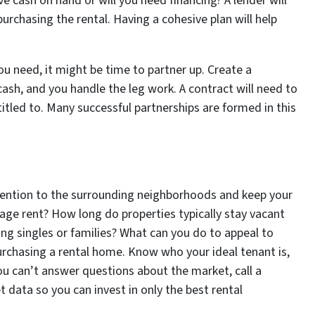
 cash on hand or will you need financing? A lender will
purchasing the rental. Having a cohesive plan will help
you need, it might be time to partner up. Create a
 cash, and you handle the leg work. A contract will need to
titled to. Many successful partnerships are formed in this
ttention to the surrounding neighborhoods and keep your
rage rent? How long do properties typically stay vacant
g singles or families? What can you do to appeal to
urchasing a rental home. Know who your ideal tenant is,
you can’t answer questions about the market, call a
 data so you can invest in only the best rental