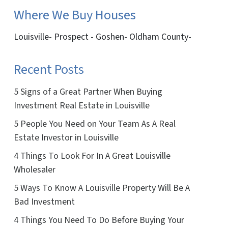
Where We Buy Houses
Louisville- Prospect - Goshen- Oldham County-
Recent Posts
5 Signs of a Great Partner When Buying
Investment Real Estate in Louisville
5 People You Need on Your Team As A Real
Estate Investor in Louisville
4 Things To Look For In A Great Louisville
Wholesaler
5 Ways To Know A Louisville Property Will Be A
Bad Investment
4 Things You Need To Do Before Buying Your