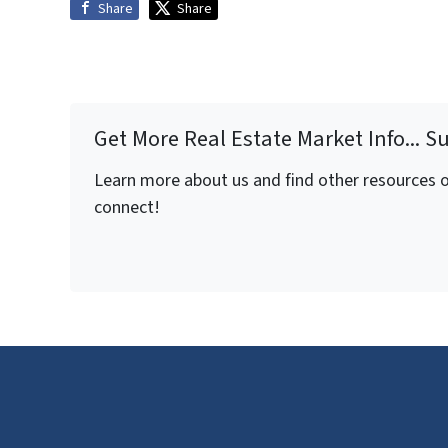
Share
Share
Get More Real Estate Market Info... S
Learn more about us and find other resources on
connect!