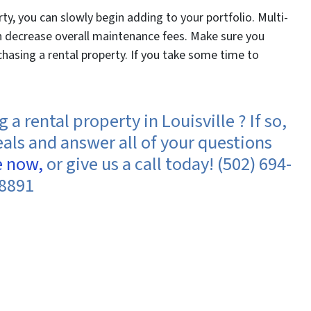
ty, you can slowly begin adding to your portfolio. Multi-
an decrease overall maintenance fees. Make sure you
hasing a rental property. If you take some time to
a rental property in Louisville ? If so,
eals and answer all of your questions
e now,
or give us a call today! (502) 694-
8891