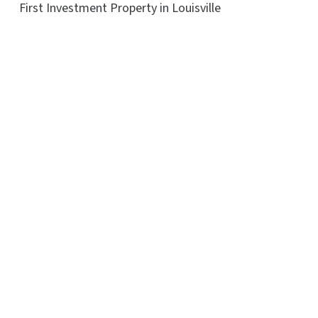
First Investment Property in Louisville