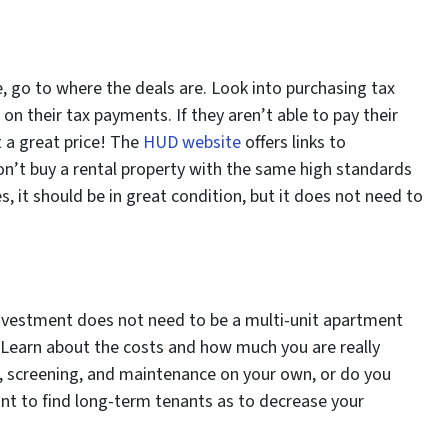
me, go to where the deals are. Look into purchasing tax
on their tax payments. If they aren’t able to pay their
t a great price! The
HUD website
offers links to
on’t buy a rental property with the same high standards
, it should be in great condition, but it does not need to
t investment does not need to be a multi-unit apartment
it. Learn about the costs and how much you are really
, screening, and maintenance on your own, or do you
want to find long-term tenants as to decrease your