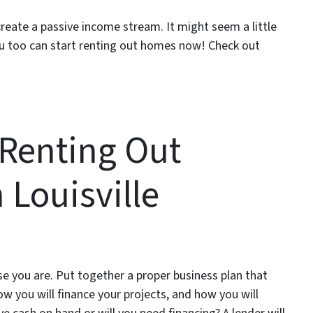
create a passive income stream. It might seem a little
 you too can start renting out homes now! Check out
 Renting Out
Louisville
e you are. Put together a proper business plan that
ow you will finance your projects, and how you will