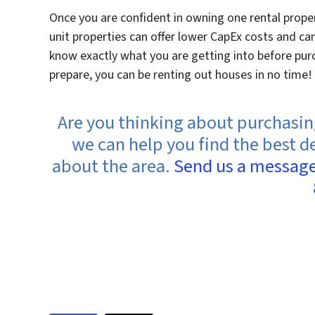
Once you are confident in owning one rental proper
unit properties can offer lower CapEx costs and c
know exactly what you are getting into before purc
prepare, you can be renting out houses in no time!
Are you thinking about purchasing 
we can help you find the best d
about the area.
Send us a messag