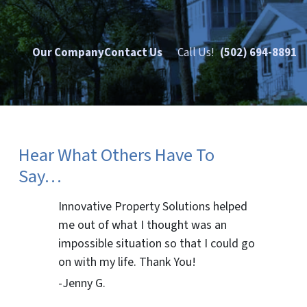
Our Company
Contact Us
Call Us!
(502) 694-8891
Hear What Others Have To
Say…
Innovative Property Solutions helped
me out of what I thought was an
impossible situation so that I could go
on with my life. Thank You!
-Jenny G.