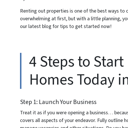
Renting out properties is one of the best ways to 
overwhelming at first, but with a little planning,
our latest blog for tips to get started now!
4 Steps to Start
Homes Today in 
Step 1: Launch Your Business
Treat it as if you were opening a business… becaus
covers all aspects of your endeavor. Fully outline h