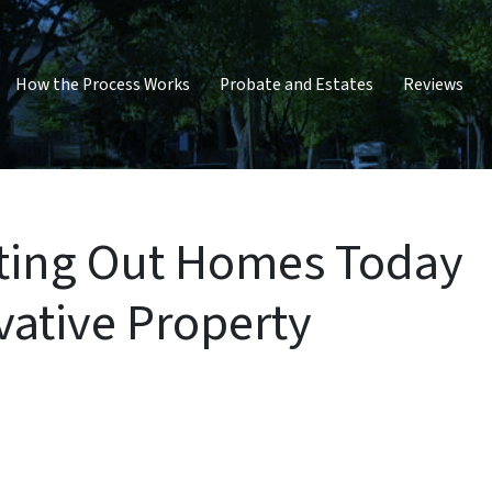
How the Process Works
Probate and Estates
Reviews
enting Out Homes Today
ovative Property