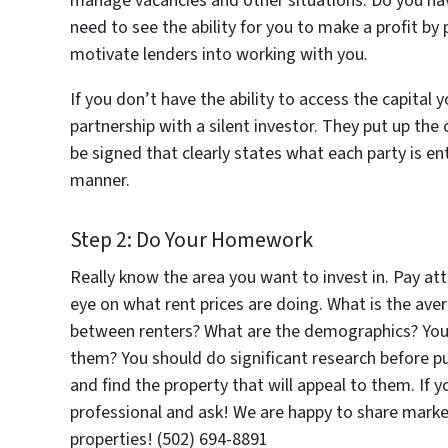
manage vacancies and other situations. Do you have
need to see the ability for you to make a profit by 
motivate lenders into working with you.
If you don’t have the ability to access the capital 
partnership with a silent investor. They put up the
be signed that clearly states what each party is en
manner.
Step 2: Do Your Homework
Really know the area you want to invest in. Pay a
eye on what rent prices are doing. What is the ave
between renters? What are the demographics? Youn
them? You should do significant research before p
and find the property that will appeal to them. If 
professional and ask! We are happy to share market
properties! (502) 694-8891