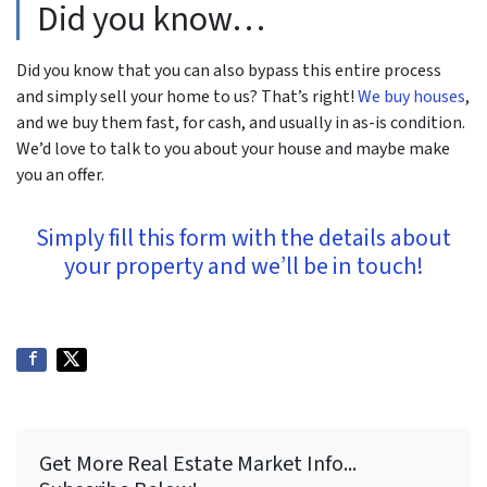
Did you know…
Did you know that you can also bypass this entire process
and simply sell your home to us? That’s right!
We buy houses
,
and we buy them fast, for cash, and usually in as-is condition.
We’d love to talk to you about your house and maybe make
you an offer.
Simply fill this form with the details about
your property and we’ll be in touch!
Get More Real Estate Market Info...