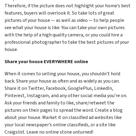
Therefore, if the picture does not highlight your home’s best
features, buyers will overlook it. So take lots of great
pictures of your house — as well as video — to help people
see what your house is like. You can take your own pictures
with the help of a high quality camera, or you could hire a
professional photographer to take the best pictures of your
house.
Share your house EVERYWHERE online
When it comes to selling your house, you shouldn’t hold
back. Share your house as often and as widely as you can.
Share it on Twitter, Facebook, GooglePlus, LinkedIn,
Pinterest, Instagram, and any other social media you’re on.
Ask your friends and family to like, share/retweet the
pictures on their pages to spread the word. Create a blog
about your house. Market it on classified ad websites like
your local newspaper’s online classifieds, or a site like
Craigslist. Leave no online stone unturned!