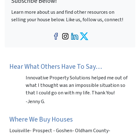
Subscribe Below!
Learn more about us and find other resources on
selling your house below. Like us, follow us, connect!
Facebook
Instagram
LinkedIn
Twitter
Hear What Others Have To Say…
Innovative Property Solutions helped me out of
what I thought was an impossible situation so
that I could go on with my life. Thank You!
-Jenny G.
Where We Buy Houses
Louisville- Prospect - Goshen- Oldham County-