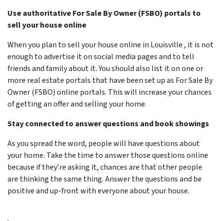
Use authoritative For Sale By Owner (FSBO) portals to
sell your house online
When you plan to sell your house online in Louisville , it is not
enough to advertise it on social media pages and to tell
friends and family about it. You should also list it on one or
more real estate portals that have been set up as For Sale By
Owner (FSBO) online portals. This will increase your chances
of getting an offer and selling your home.
Stay connected to answer questions and book showings
As you spread the word, people will have questions about
your home. Take the time to answer those questions online
because if they’re asking it, chances are that other people
are thinking the same thing. Answer the questions and be
positive and up-front with everyone about your house.