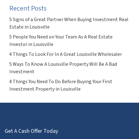
Recent Posts
5 Signs of a Great Partner When Buying Investment Real
Estate in Louisville
5 People You Need on Your Team As A Real Estate
Investor in Louisville
4 Things To Look For In A Great Louisville Wholesaler
5 Ways To Know A Louisville Property Will Be A Bad
Investment
4 Things You Need To Do Before Buying Your First
Investment Property in Louisville
Get A Cash Offer Today