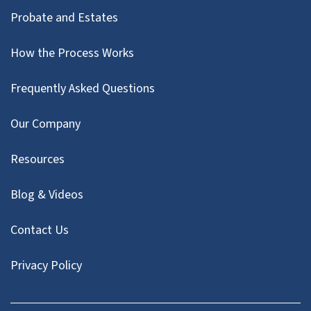
Probate and Estates
How the Process Works
Frequently Asked Questions
Our Company
Resources
Blog & Videos
Contact Us
Privacy Policy