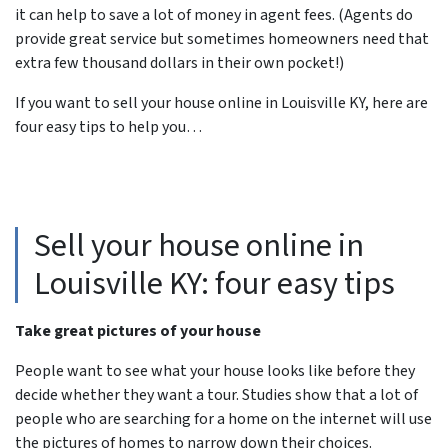
it can help to save a lot of money in agent fees. (Agents do
provide great service but sometimes homeowners need that
extra few thousand dollars in their own pocket!)
If you want to sell your house online in Louisville KY, here are
four easy tips to help you…
Sell your house online in
Louisville KY: four easy tips
Take great pictures of your house
People want to see what your house looks like before they
decide whether they want a tour. Studies show that a lot of
people who are searching for a home on the internet will use
the pictures of homes to narrow down their choices.