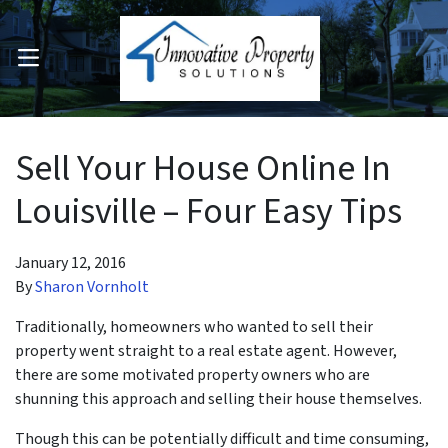
OPEN MENU
pen Submenu
Sell Your House Online In
Louisville – Four Easy Tips
January 12, 2016
By
Sharon Vornholt
Traditionally, homeowners who wanted to sell their
property went straight to a real estate agent. However,
there are some motivated property owners who are
shunning this approach and selling their house themselves.
Though this can be potentially difficult and time consuming,