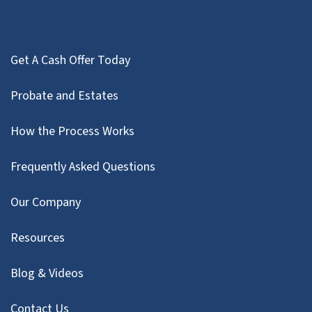
Get A Cash Offer Today
Probate and Estates
How the Process Works
Frequently Asked Questions
Our Company
Resources
Blog & Videos
Contact Us