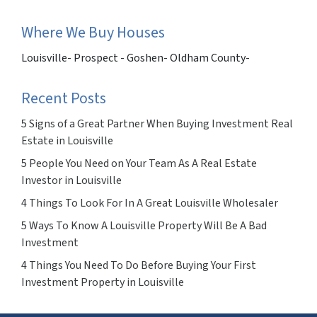
Where We Buy Houses
Louisville- Prospect - Goshen- Oldham County-
Recent Posts
5 Signs of a Great Partner When Buying Investment Real
Estate in Louisville
5 People You Need on Your Team As A Real Estate
Investor in Louisville
4 Things To Look For In A Great Louisville Wholesaler
5 Ways To Know A Louisville Property Will Be A Bad
Investment
4 Things You Need To Do Before Buying Your First
Investment Property in Louisville