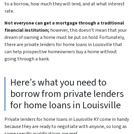
to a borrow, how much they will lend, and at what interest
rate.
Not everyone can get a mortgage through a traditional
financial institution;
however, this doesn’t mean that your
dream of owning a home must be put on hold. Fortunately,
there are private lenders for home loans in Louisville that
can help prospective homeowners buy a home without
going through a bank.
Here’s what you need to
borrow from private lenders
for home loans in Louisville
Private lenders for home loans in Louisville KY come in handy
because they are ready to negotiate with anyone, so long as
some specific qualifications are met.