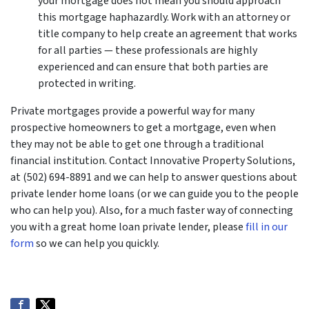
your mortgage does not mean you should approach
this mortgage haphazardly. Work with an attorney or
title company to help create an agreement that works
for all parties — these professionals are highly
experienced and can ensure that both parties are
protected in writing.
Private mortgages provide a powerful way for many
prospective homeowners to get a mortgage, even when
they may not be able to get one through a traditional
financial institution. Contact Innovative Property Solutions,
at (502) 694-8891 and we can help to answer questions about
private lender home loans (or we can guide you to the people
who can help you). Also, for a much faster way of connecting
you with a great home loan private lender, please
fill in our
form
so we can help you quickly.