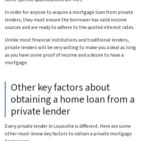
In order for anyone to acquire a mortgage loan from private
lenders, they must ensure the borrower has valid income
sources and are ready to adhere to the quoted interest rates.
Unlike most financial institutions and traditional lenders,
private lenders will be very willing to make you a deal as long
as you have some proof of income and a desire to have a
mortgage.
Other key factors about
obtaining a home loan from a
private lender
Every private lender in Louisville is different. Here are some
other must-know key factors to obtain a private mortgage