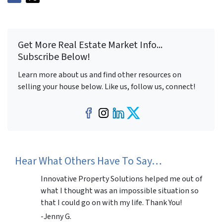
Get More Real Estate Market Info...
Subscribe Below!
Learn more about us and find other resources on
selling your house below. Like us, follow us, connect!
Facebook
Instagram
LinkedIn
Twitter
Hear What Others Have To Say…
Innovative Property Solutions helped me out of
what I thought was an impossible situation so
that I could go on with my life. Thank You!
-Jenny G.