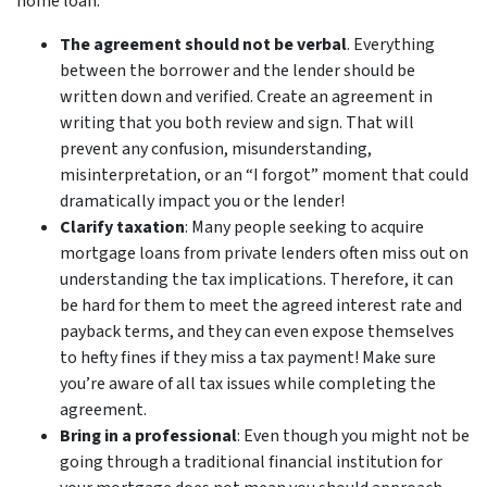
home loan:
The agreement should not be verbal
. Everything
between the borrower and the lender should be
written down and verified. Create an agreement in
writing that you both review and sign. That will
prevent any confusion, misunderstanding,
misinterpretation, or an “I forgot” moment that could
dramatically impact you or the lender!
Clarify taxation
: Many people seeking to acquire
mortgage loans from private lenders often miss out on
understanding the tax implications. Therefore, it can
be hard for them to meet the agreed interest rate and
payback terms, and they can even expose themselves
to hefty fines if they miss a tax payment! Make sure
you’re aware of all tax issues while completing the
agreement.
Bring in a professional
: Even though you might not be
going through a traditional financial institution for