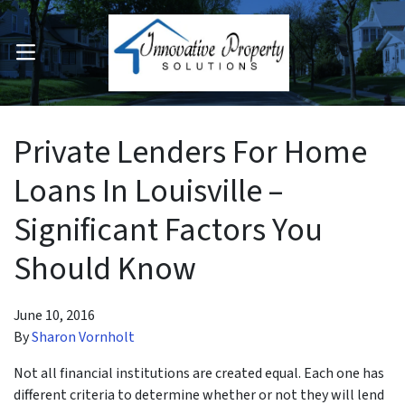
OPEN MENU
pen Submenu
Private Lenders For Home
Loans In Louisville –
Significant Factors You
Should Know
June 10, 2016
By
Sharon Vornholt
Not all financial institutions are created equal. Each one has
different criteria to determine whether or not they will lend