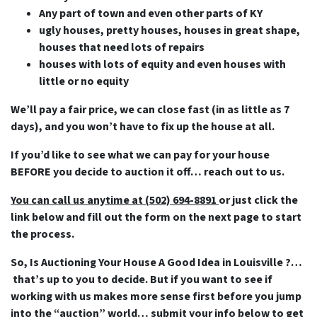
Any part of town and even other parts of KY
ugly houses, pretty houses, houses in great shape,
houses that need lots of repairs
houses with lots of equity and even houses with
little or no equity
We’ll pay a fair price, we can close fast (in as little as 7
days), and you won’t have to fix up the house at all.
If you’d like to see what we can pay for your house
BEFORE you decide to auction it off… reach out to us.
You can call us anytime at (502) 694-8891
or just click the
link below and fill out the form on the next page to start
the process.
So, Is Auctioning Your House A Good Idea in Louisville ?…
that’s up to you to decide. But if you want to see if
working with us makes more sense first before you jump
into the “auction” world… submit your info below to get