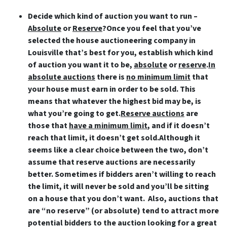
Decide which kind of auction you want to run –
Absolute
or
Reserve
?Once you feel that you’ve
selected the house auctioneering company in
Louisville that’s best for you, establish which kind
of auction you want it to be,
absolute
or
reserve
.
In
absolute auctions
there is
no minimum limit
that
your house must earn in order to be sold. This
means that whatever the highest bid may be, is
what you’re going to get.
Reserve auctions
are
those that
have a minimum limit
, and if it doesn’t
reach that limit, it doesn’t get sold.Although it
seems like a clear choice between the two, don’t
assume that reserve auctions are necessarily
better. Sometimes if bidders aren’t willing to reach
the limit, it will never be sold and you’ll be sitting
on a house that you don’t want. Also, auctions that
are “no reserve” (or absolute) tend to attract more
potential bidders to the auction looking for a great