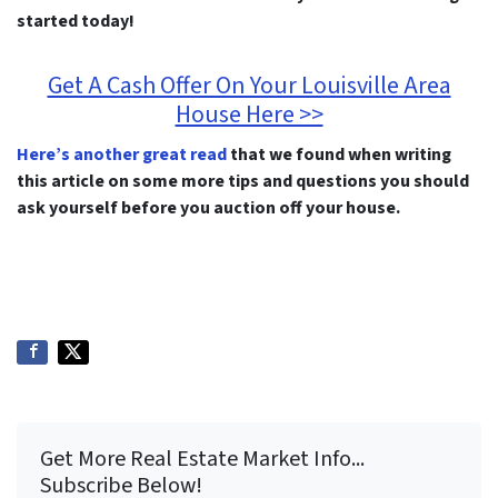
started today!
Get A Cash Offer On Your Louisville Area
House Here >>
Here’s another great read
that we found when writing
this article on some more tips and questions you should
ask yourself before you auction off your house.
Get More Real Estate Market Info...
Subscribe Below!