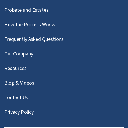
Probate and Estates
How the Process Works
Frequently Asked Questions
Our Company
Resources
Blog & Videos
Contact Us
Privacy Policy