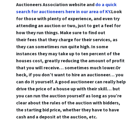
Auctioneers Association website and
do a quick
search for auctioneers here in our area of KY
.Look
for those with plenty of experience, and even try
attending an auction or two, just to get a feel for
how they run things. Make sure to find out
their fees that they charge for their services, as
they can sometimes run quite high. In some
instances they may take up to ten percent of the
houses cost, greatly reducing the amount of profit
that you will receive… sometimes much lower.Or
heck,
if you don’t want to hire an auctioneer… you
can do it yourself
. A good auctioneer can really help
drive the price of a house up with their skill… but
you can run the auction yourself as long as you’re
clear about the rules of the auction with bidders,
the starting bid price, whether they have to have
cash and a deposit at the auction, etc.