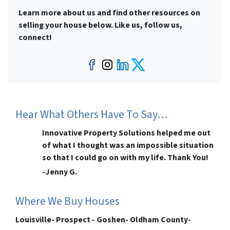
Learn more about us and find other resources on
selling your house below. Like us, follow us,
connect!
Facebook
Instagram
LinkedIn
Twitter
Hear What Others Have To Say…
Innovative Property Solutions helped me out
of what I thought was an impossible situation
so that I could go on with my life. Thank You!
-Jenny G.
Where We Buy Houses
Louisville- Prospect - Goshen- Oldham County-