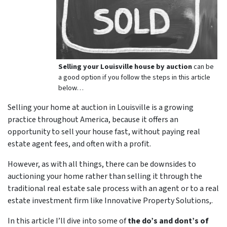
Selling your Louisville house by auction
can be
a good option if you follow the steps in this article
below…
Selling your home at auction in Louisville is a growing
practice throughout America, because it offers an
opportunity to sell your house fast, without paying real
estate agent fees, and often with a profit.
However, as with all things, there can be downsides to
auctioning your home rather than selling it through the
traditional real estate sale process with an agent or to a real
estate investment firm like Innovative Property Solutions,.
In this article I’ll dive into some of
the do’s and dont’s of