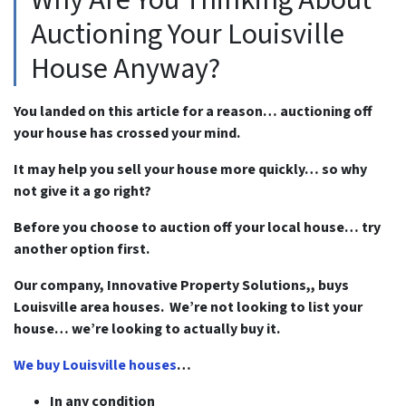
Auctioning Your Louisville
House Anyway?
You landed on this article for a reason… auctioning off
your house has crossed your mind.
It may help you sell your house more quickly… so why
not give it a go right?
Before you choose to auction off your local house… try
another option first.
Our company, Innovative Property Solutions,, buys
Louisville area houses. We’re not looking to list your
house… we’re looking to actually buy it.
We buy Louisville houses
…
In any condition