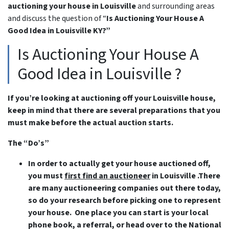
auctioning your house in Louisville
and surrounding areas
and discuss the question of “
Is Auctioning Your House A
Good Idea in Louisville KY?”
Is Auctioning Your House A
Good Idea in Louisville ?
If you’re looking at auctioning off your Louisville house,
keep in mind that there are several preparations that you
must make before the actual auction starts.
The “Do’s”
In order to actually get your house auctioned off,
you must
first find an auctioneer
in Louisville .There
are many auctioneering companies out there today,
so do your research before picking one to represent
your house. One place you can start is your local
phone book, a referral, or head over to the National