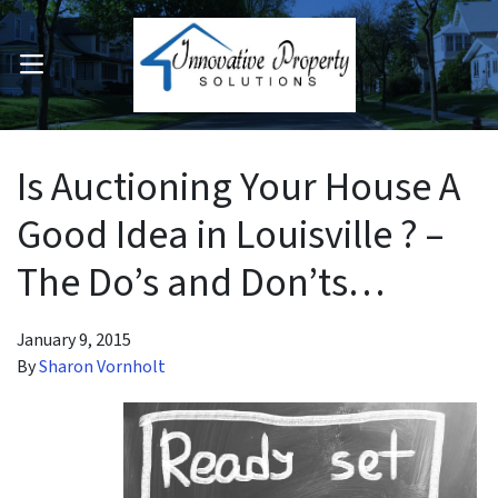
OPEN MENU
pen Submenu
Is Auctioning Your House A
Good Idea in Louisville ? –
The Do’s and Don’ts…
January 9, 2015
By
Sharon Vornholt