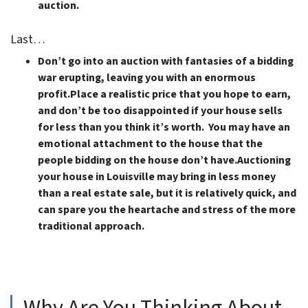
auction.
Last…
Don’t go into an auction with fantasies of a bidding
war erupting, leaving you with an enormous
profit.Place a realistic price that you hope to earn,
and don’t be too disappointed if your house sells
for less than you think it’s worth. You may have an
emotional attachment to the house that the
people bidding on the house don’t have.Auctioning
your house in Louisville may bring in less money
than a real estate sale, but it is relatively quick, and
can spare you the heartache and stress of the more
traditional approach.
Why Are You Thinking About