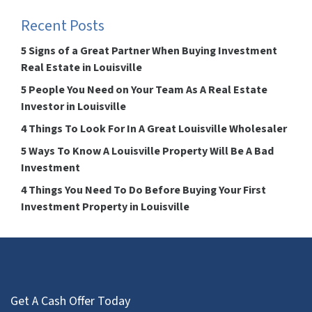
Recent Posts
5 Signs of a Great Partner When Buying Investment
Real Estate in Louisville
5 People You Need on Your Team As A Real Estate
Investor in Louisville
4 Things To Look For In A Great Louisville Wholesaler
5 Ways To Know A Louisville Property Will Be A Bad
Investment
4 Things You Need To Do Before Buying Your First
Investment Property in Louisville
Get A Cash Offer Today