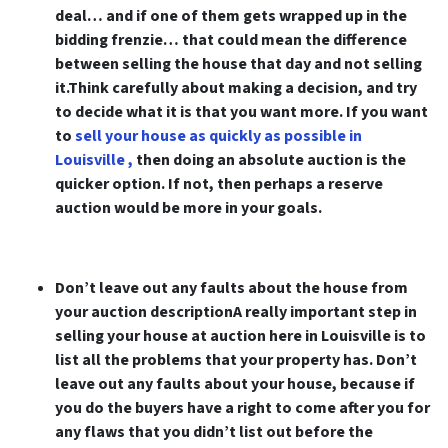
deal… and if one of them gets wrapped up in the
bidding frenzie… that could mean the difference
between selling the house that day and not selling
it.Think carefully about making a decision, and try
to decide what it is that you want more. If you want
to
sell your house as quickly as possible in
Louisville ,
then doing an absolute auction is the
quicker option. If not, then perhaps a reserve
auction would be more in your goals.
Don’t leave out any faults about the house from
your auction descriptionA really important step in
selling your house at auction here in Louisville is to
list all the problems that your property has. Don’t
leave out any faults about your house, because if
you do the buyers have a right to come after you for
any flaws that you didn’t list out before the