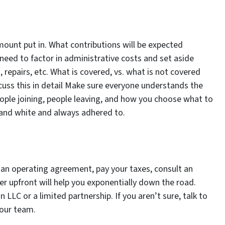
mount put in. What contributions will be expected
need to factor in administrative costs and set aside
 repairs, etc. What is covered, vs. what is not covered
cuss this in detail Make sure everyone understands the
people joining, people leaving, and how you choose what to
k and white and always adhered to.
e an operating agreement, pay your taxes, consult an
er upfront will help you exponentially down the road.
 LLC or a limited partnership. If you aren’t sure, talk to
your team.