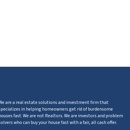
m
n
ter
We are a real estate solutions and investment firm that
specializes in helping homeowners get rid of burdensome
houses fast. We are not Realtors. We are investors and problem
solvers who can buy your house fast with a fair, all cash offer.