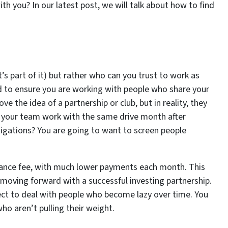
h you? In our latest post, we will talk about how to find
’s part of it) but rather who can you trust to work as
d to ensure you are working with people who share your
the idea of a partnership or club, but in reality, they
 on your team work with the same drive month after
bligations? You are going to want to screen people
trance fee, with much lower payments each month. This
 moving forward with a successful investing partnership.
pect to deal with people who become lazy over time. You
ho aren’t pulling their weight.