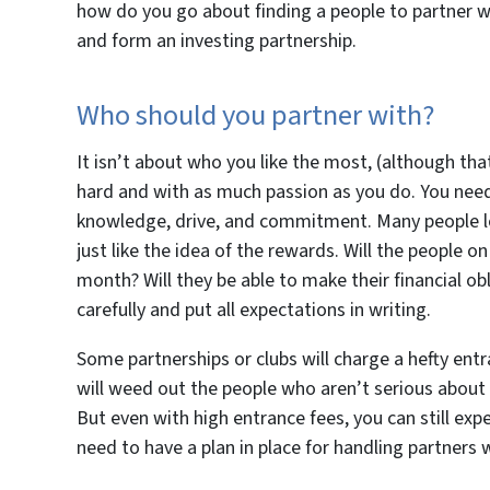
how do you go about finding a people to partner wit
and form an investing partnership.
Who should you partner with?
It isn’t about who you like the most, (although that
hard and with as much passion as you do. You nee
knowledge, drive, and commitment. Many people love 
just like the idea of the rewards. Will the people
month? Will they be able to make their financial o
carefully and put all expectations in writing.
Some partnerships or clubs will charge a hefty en
will weed out the people who aren’t serious about
But even with high entrance fees, you can still ex
need to have a plan in place for handling partners w