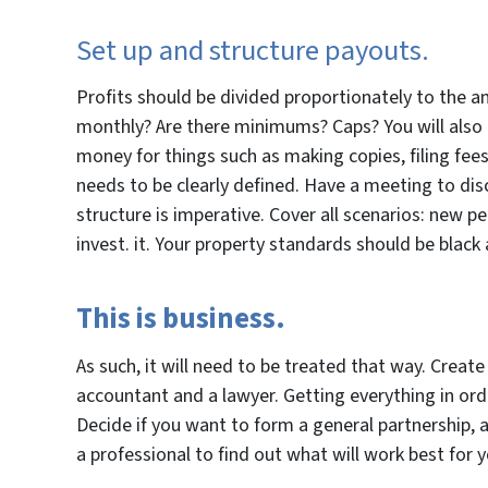
Set up and structure payouts.
Profits should be divided proportionately to the a
monthly? Are there minimums? Caps? You will also 
money for things such as making copies, filing fees,
needs to be clearly defined. Have a meeting to dis
structure is imperative. Cover all scenarios: new 
invest. it. Your property standards should be blac
This is business.
As such, it will need to be treated that way. Creat
accountant and a lawyer. Getting everything in ord
Decide if you want to form a general partnership, an
a professional to find out what will work best for 