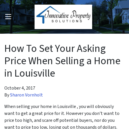
OPEN MENU
pen Submenu
How To Set Your Asking
Price When Selling a Home
in Louisville
October 4, 2017
By
Sharon Vornholt
When selling your home in Louisville , you will obviously
want to get a great price for it. However you don’t want to
price too high, and scare off potential buyers, nor do you
want to price too low, losing out on thousands of dollars.