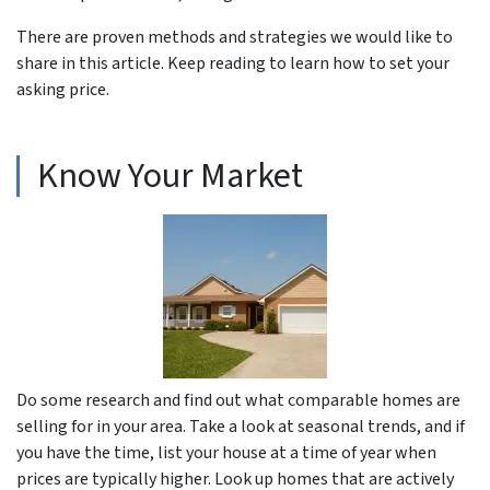
There are proven methods and strategies we would like to
share in this article. Keep reading to learn how to set your
asking price.
Know Your Market
Do some research and find out what comparable homes are
selling for in your area. Take a look at seasonal trends, and if
you have the time, list your house at a time of year when
prices are typically higher. Look up homes that are actively