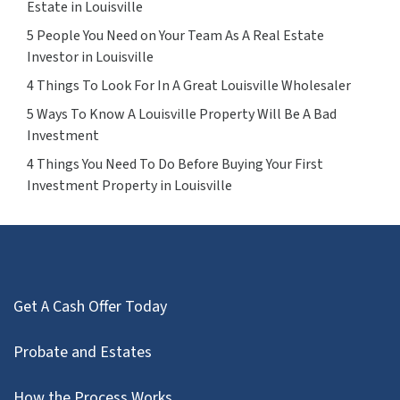
Estate in Louisville
5 People You Need on Your Team As A Real Estate
Investor in Louisville
4 Things To Look For In A Great Louisville Wholesaler
5 Ways To Know A Louisville Property Will Be A Bad
Investment
4 Things You Need To Do Before Buying Your First
Investment Property in Louisville
Get A Cash Offer Today
Probate and Estates
How the Process Works