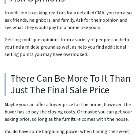
In addition to asking realtors for a detailed CMA, you can also
ask friends, neighbors, and family. Ask for their opinion and
see what
they
would pay for a home like yours.
Getting multiple opinions from a variety of people can help
you find a middle ground as well as help you find additional
selling points you may have overlooked.
There Can Be More To It Than
Just The Final Sale Price
Maybe you can offer a lower price for the home, however, the
buyer has to pay the closing costs. Or maybe you can get your
asking price, so long as the furniture comes with the house.
You do have some bargaining power when finding the sweet,