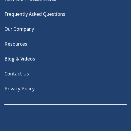
Frequently Asked Questions
Our Company
Resources
Blog & Videos
Contact Us
Privacy Policy
Facebook
Instagram
LinkedIn
Twitter