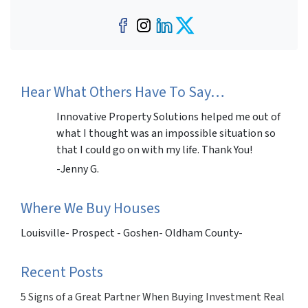
Facebook
Instagram
LinkedIn
Twitter
Hear What Others Have To Say…
Innovative Property Solutions helped me out of
what I thought was an impossible situation so
that I could go on with my life. Thank You!
-Jenny G.
Where We Buy Houses
Louisville- Prospect - Goshen- Oldham County-
Recent Posts
5 Signs of a Great Partner When Buying Investment Real