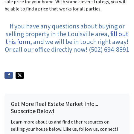
sale price for your home. With some clever strategy, you will
be able to find a price that works for all parties.
If you have any questions about buying or
selling property in the Louisville area,
fill out
this form
, and we will be in touch right away!
Or call our office directly now! (502) 694-8891
Get More Real Estate Market Info...
Subscribe Below!
Learn more about us and find other resources on
selling your house below. Like us, follow us, connect!