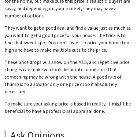
for the home, but make sure this price is realistic. Buyers are
savvy, and depending on your market, they may have a
number of options.
They want to get a good deal and find a value just as much as
you want to get a good price for your house. The trick is to
find that sweet spot. You don’t want to price your home too
high and have to make multiple cuts to the price.
These price drops will show on the MLS, and repetitive price
changes can make you look desperate or indicate that
something may be wrong with the house. A good rule of
thumb is to allow for only one price drop if absolutely
necessary.
To make sure your asking price is based in reality, it might be
beneficial to have a professional appraisal done.
Ask Opinions