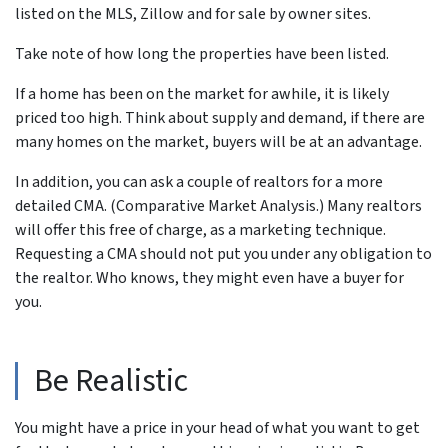
listed on the MLS, Zillow and for sale by owner sites.
Take note of how long the properties have been listed.
If a home has been on the market for awhile, it is likely
priced too high. Think about supply and demand, if there are
many homes on the market, buyers will be at an advantage.
In addition, you can ask a couple of realtors for a more
detailed CMA. (Comparative Market Analysis.) Many realtors
will offer this free of charge, as a marketing technique.
Requesting a CMA should not put you under any obligation to
the realtor. Who knows, they might even have a buyer for
you.
Be Realistic
You might have a price in your head of what you want to get