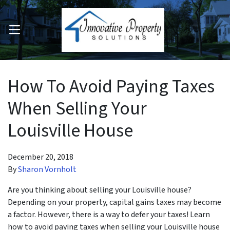
OPEN MENU
pen Submenu
How To Avoid Paying Taxes
When Selling Your
Louisville House
December 20, 2018
By
Sharon Vornholt
Are you thinking about selling your Louisville house?
Depending on your property, capital gains taxes may become
a factor. However, there is a way to defer your taxes! Learn
how to avoid paying taxes when selling your Louisville house