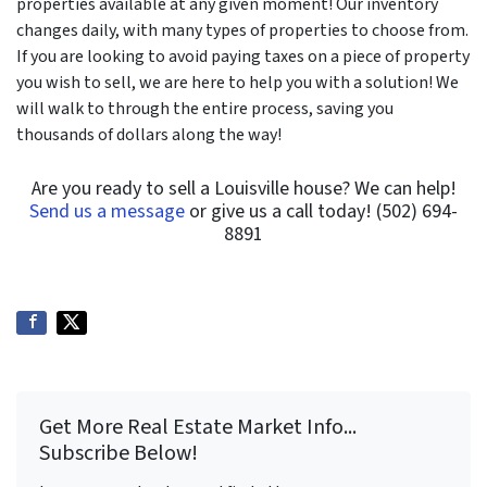
properties available at any given moment! Our inventory
changes daily, with many types of properties to choose from.
If you are looking to avoid paying taxes on a piece of property
you wish to sell, we are here to help you with a solution! We
will walk to through the entire process, saving you
thousands of dollars along the way!
Are you ready to sell a Louisville house? We can help!
Send us a message
or give us a call today! (502) 694-
8891
Get More Real Estate Market Info...
Subscribe Below!