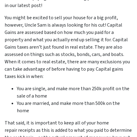
in our latest post!
You might be excited to sell your house for a big profit,
however, Uncle Sam is always looking for his cut! Capital
Gains are assessed based on how much you paid for a
property and what you actually end up selling it for. Capital
Gains taxes aren’t just found in real estate. They are also
assessed on things such as stocks, bonds, cars, and boats.
When it comes to real estate, there are many exclusions you
can take advantage of before having to pay. Capital gains
taxes kick in when:
You are single, and make more than 250k profit on the
sale of a home
You are married, and make more than 500k on the
home
That said, it is important to keep all of your home
repair receipts as this is added to what you paid to determine