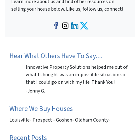
Learn more about us and find other resources on
selling your house below. Like us, follow us, connect!
Facebook
Instagram
LinkedIn
Twitter
Hear What Others Have To Say…
Innovative Property Solutions helped me out of
what I thought was an impossible situation so
that I could go on with my life. Thank You!
-Jenny G.
Where We Buy Houses
Louisville- Prospect - Goshen- Oldham County-
Recent Posts