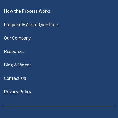
How the Process Works
Frequently Asked Questions
Our Company
Resources
Blog & Videos
Contact Us
Privacy Policy