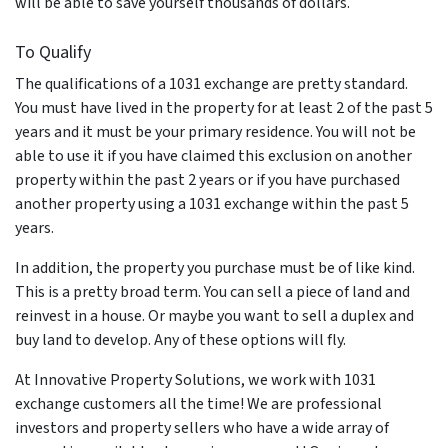
will be able to save yourself thousands of dollars.
To Qualify
The qualifications of a 1031 exchange are pretty standard.
You must have lived in the property for at least 2 of the past 5
years and it must be your primary residence. You will not be
able to use it if you have claimed this exclusion on another
property within the past 2 years or if you have purchased
another property using a 1031 exchange within the past 5
years.
In addition, the property you purchase must be of like kind.
This is a pretty broad term. You can sell a piece of land and
reinvest in a house. Or maybe you want to sell a duplex and
buy land to develop. Any of these options will fly.
At Innovative Property Solutions, we work with 1031
exchange customers all the time! We are professional
investors and property sellers who have a wide array of