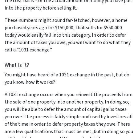
the cost basis – or the actual amount of money you have put
into the property before selling it.
These numbers might sound far-fetched, however, a home
purchased years ago for $150,000, that sells for $550,000
today would easily fall into this category. In order to defer
the amount of taxes you owe, you will want to do what they
call a “1031 exchange.”
What Is It?
You might have heard of a 1031 exchange in the past, but do
you know how it works?
A 1031 exchange occurs when you reinvest the proceeds from
the sale of one property into another property. In doing so,
you will be able to defer the amount of capital gains taxes
you owe. The process is fairly simple and used by investors all
of the time in order to defer property taxes they owe. There
are a few qualifications that must be met, but in doing so you