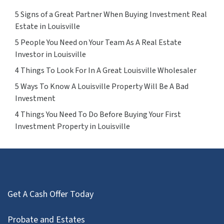
5 Signs of a Great Partner When Buying Investment Real
Estate in Louisville
5 People You Need on Your Team As A Real Estate
Investor in Louisville
4 Things To Look For In A Great Louisville Wholesaler
5 Ways To Know A Louisville Property Will Be A Bad
Investment
4 Things You Need To Do Before Buying Your First
Investment Property in Louisville
Get A Cash Offer Today
Probate and Estates