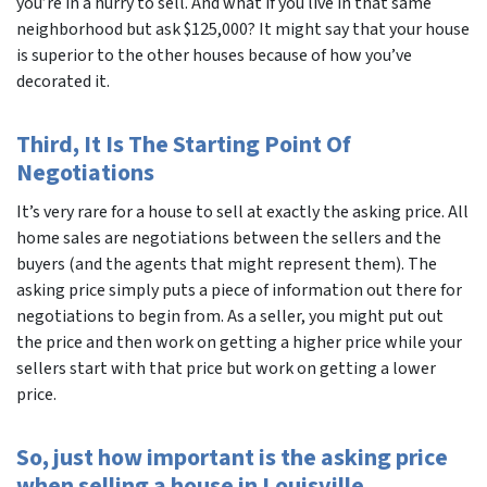
you’re in a hurry to sell. And what if you live in that same
neighborhood but ask $125,000? It might say that your house
is superior to the other houses because of how you’ve
decorated it.
Third, It Is The Starting Point Of
Negotiations
It’s very rare for a house to sell at exactly the asking price. All
home sales are negotiations between the sellers and the
buyers (and the agents that might represent them). The
asking price simply puts a piece of information out there for
negotiations to begin from. As a seller, you might put out
the price and then work on getting a higher price while your
sellers start with that price but work on getting a lower
price.
So, just how important is the asking price
when selling a house in Louisville