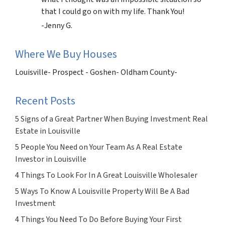
that I could go on with my life. Thank You!
-Jenny G.
Where We Buy Houses
Louisville- Prospect - Goshen- Oldham County-
Recent Posts
5 Signs of a Great Partner When Buying Investment Real
Estate in Louisville
5 People You Need on Your Team As A Real Estate
Investor in Louisville
4 Things To Look For In A Great Louisville Wholesaler
5 Ways To Know A Louisville Property Will Be A Bad
Investment
4 Things You Need To Do Before Buying Your First