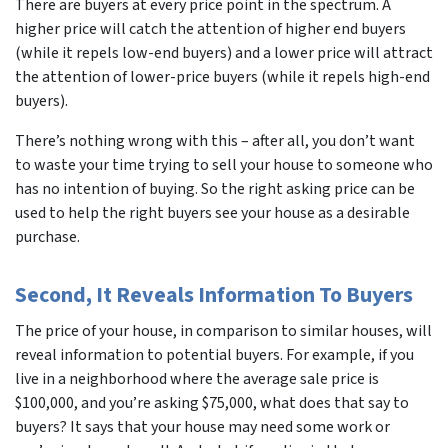
There are buyers at every price point in the spectrum. A
higher price will catch the attention of higher end buyers
(while it repels low-end buyers) and a lower price will attract
the attention of lower-price buyers (while it repels high-end
buyers).
There’s nothing wrong with this – after all, you don’t want
to waste your time trying to sell your house to someone who
has no intention of buying. So the right asking price can be
used to help the right buyers see your house as a desirable
purchase.
Second, It Reveals Information To Buyers
The price of your house, in comparison to similar houses, will
reveal information to potential buyers. For example, if you
live in a neighborhood where the average sale price is
$100,000, and you’re asking $75,000, what does that say to
buyers? It says that your house may need some work or