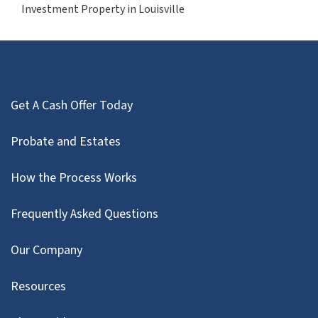
Investment Property in Louisville
Get A Cash Offer Today
Probate and Estates
How the Process Works
Frequently Asked Questions
Our Company
Resources