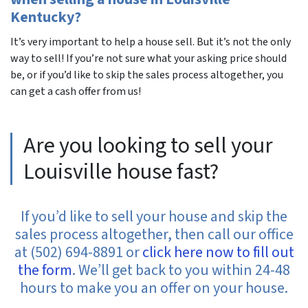
Kentucky?
It’s very important to help a house sell. But it’s not the only
way to sell! If you’re not sure what your asking price should
be, or if you’d like to skip the sales process altogether, you
can get a cash offer from us!
Are you looking to sell your
Louisville house fast?
If you’d like to sell your house and skip the
sales process altogether, then call our office
at (502) 694-8891 or
click here now to fill out
the form
. We’ll get back to you within 24-48
hours to make you an offer on your house.