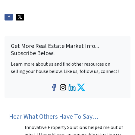
Get More Real Estate Market Info...
Subscribe Below!
Learn more about us and find other resources on
selling your house below. Like us, follow us, connect!
Facebook
Instagram
LinkedIn
Twitter
Hear What Others Have To Say…
Innovative Property Solutions helped me out of
what I thought was an impossible situation so