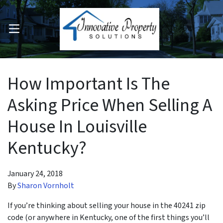
OPEN MENU
pen Submenu
How Important Is The
Asking Price When Selling A
House In Louisville
Kentucky?
January 24, 2018
By
Sharon Vornholt
If you’re thinking about selling your house in the 40241 zip
code (or anywhere in Kentucky, one of the first things you’ll