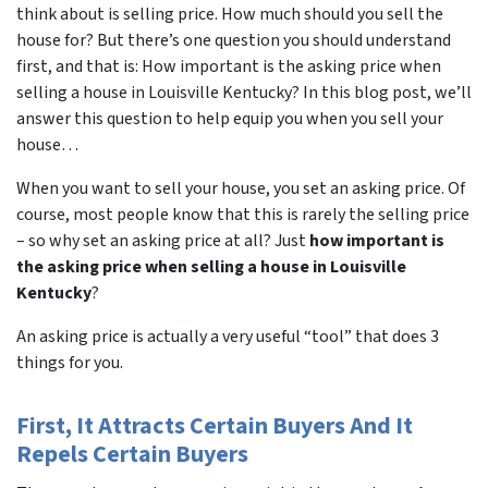
think about is selling price. How much should you sell the
house for? But there’s one question you should understand
first, and that is: How important is the asking price when
selling a house in Louisville Kentucky? In this blog post, we’ll
answer this question to help equip you when you sell your
house…
When you want to sell your house, you set an asking price. Of
course, most people know that this is rarely the selling price
– so why set an asking price at all? Just
how important is
the asking price when selling a house in Louisville
Kentucky
?
An asking price is actually a very useful “tool” that does 3
things for you.
First, It Attracts Certain Buyers And It
Repels Certain Buyers