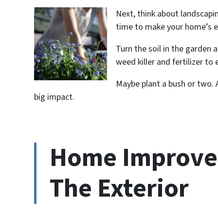
Next, think about landscapi
time to make your home’s ex
Turn the soil in the garden 
weed killer and fertilizer t
Maybe plant a bush or two. 
big impact.
Home Improvem
The Exterior