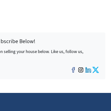
ubscribe Below!
 selling your house below. Like us, follow us,
Facebook
Instagra
LinkedI
Twit