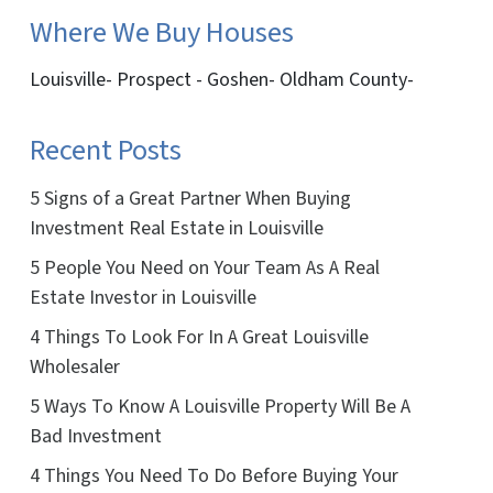
Where We Buy Houses
Louisville- Prospect - Goshen- Oldham County-
Recent Posts
5 Signs of a Great Partner When Buying
Investment Real Estate in Louisville
5 People You Need on Your Team As A Real
Estate Investor in Louisville
4 Things To Look For In A Great Louisville
Wholesaler
5 Ways To Know A Louisville Property Will Be A
Bad Investment
4 Things You Need To Do Before Buying Your