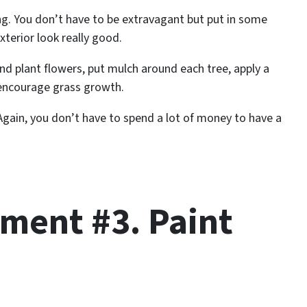
ng. You don’t have to be extravagant but put in some
terior look really good.
and plant flowers, put mulch around each tree, apply a
o encourage grass growth.
Again, you don’t have to spend a lot of money to have a
ent #3. Paint