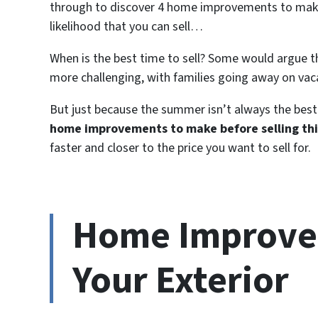
through to discover 4 home improvements to make 
likelihood that you can sell…
When is the best time to sell? Some would argue th
more challenging, with families going away on vac
But just because the summer isn’t always the best 
home improvements to make before selling th
faster and closer to the price you want to sell for.
Home Improvem
Your Exterior