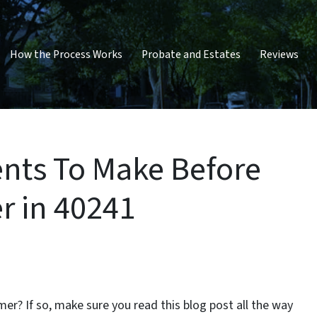
How the Process Works
Probate and Estates
Reviews
ts To Make Before
r in 40241
er? If so, make sure you read this blog post all the way