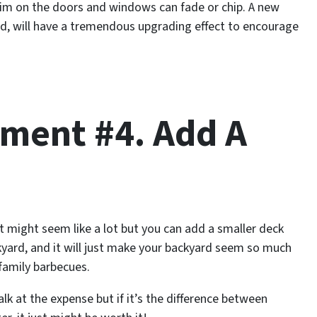
trim on the doors and windows can fade or chip. A new
nd, will have a tremendous upgrading effect to encourage
ment #4. Add A
might seem like a lot but you can add a smaller deck
ckyard, and it will just make your backyard seem so much
family barbecues.
at the expense but if it’s the difference between