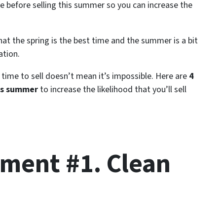
before selling this summer so you can increase the
at the spring is the best time and the summer is a bit
ation.
time to sell doesn’t mean it’s impossible. Here are
4
is summer
to increase the likelihood that you’ll sell
ent #1. Clean