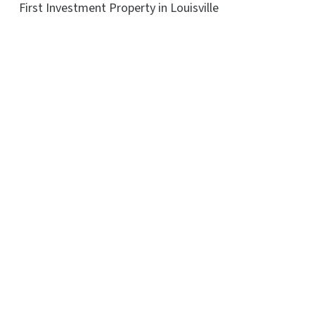
First Investment Property in Louisville