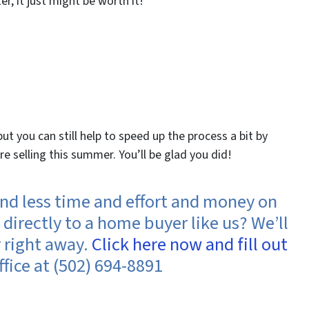
er, it just might be worth it!
t you can still help to speed up the process a bit by
selling this summer. You’ll be glad you did!
spend less time and effort and money on
directly to a home buyer like us? We’ll
y right away.
Click here now and fill out
ffice at (502) 694-8891