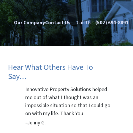
Our Company
Contact Us
Call Us!
(502) 694-8891
Hear What Others Have To
Say…
Innovative Property Solutions helped
me out of what I thought was an
impossible situation so that I could go
on with my life. Thank You!
-Jenny G.