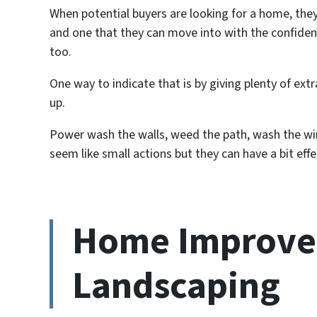
When potential buyers are looking for a home, they 
and one that they can move into with the confide
too.
One way to indicate that is by giving plenty of ext
up.
Power wash the walls, weed the path, wash the w
seem like small actions but they can have a bit effe
Home Improve
Landscaping