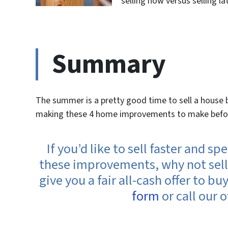
selling now versus selling lat
Summary
The summer is a pretty good time to sell a house bu
making these 4 home improvements to make before 
If you’d like to sell faster and 
these improvements, why not sell 
give you a fair all-cash offer to bu
form
or call our o