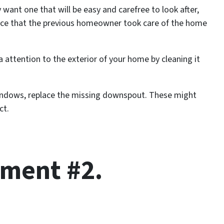
want one that will be easy and carefree to look after,
nce that the previous homeowner took care of the home
ra attention to the exterior of your home by cleaning it
indows, replace the missing downspout. These might
ct.
ment #2.