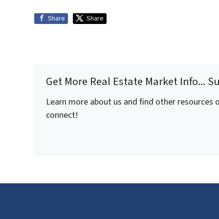
Share
Share
Get More Real Estate Market Info... S
Learn more about us and find other resources on
connect!