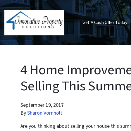
Get A Cash Offer Today
4 Home Improvemen
Selling This Summe
September 19, 2017
By
Sharon Vornholt
Are you thinking about selling your house this summ