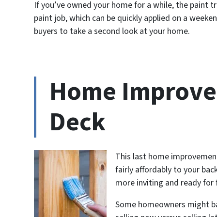
If you’ve owned your home for a while, the paint 
paint job, which can be quickly applied on a weeke
buyers to take a second look at your home.
Home Improve
Deck
This last home improvement 
fairly affordably to your ba
more inviting and ready for 
Some homeowners might balk 