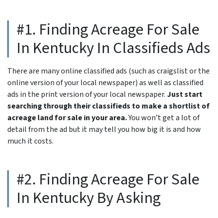
#1. Finding Acreage For Sale
In Kentucky In Classifieds Ads
There are many online classified ads (such as craigslist or the
online version of your local newspaper) as well as classified
ads in the print version of your local newspaper.
Just start
searching through their classifieds to make a shortlist of
acreage land for sale in your area.
You won’t get a lot of
detail from the ad but it may tell you how big it is and how
much it costs.
#2. Finding Acreage For Sale
In Kentucky By Asking