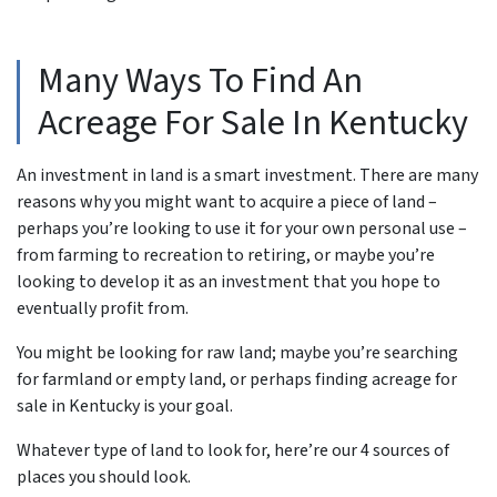
Many Ways To Find An
Acreage For Sale In Kentucky
An investment in land is a smart investment. There are many
reasons why you might want to acquire a piece of land –
perhaps you’re looking to use it for your own personal use –
from farming to recreation to retiring, or maybe you’re
looking to develop it as an investment that you hope to
eventually profit from.
You might be looking for raw land; maybe you’re searching
for farmland or empty land, or perhaps finding acreage for
sale in Kentucky is your goal.
Whatever type of land to look for, here’re our 4 sources of
places you should look.