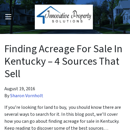
OPEN MENU
pen Submenu
Finding Acreage For Sale In
Kentucky – 4 Sources That
Sell
August 19, 2016
By
Sharon Vornholt
If you’re looking for land to buy, you should know there are
several ways to search for it. In this blog post, we’ll cover
how you can go about finding acreage for sale in Kentucky.
Keep reading to discover some of the best sources…