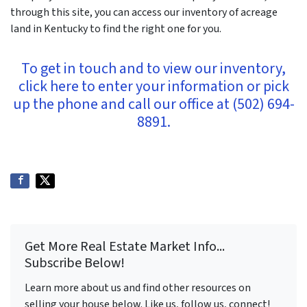
through this site, you can access our inventory of acreage
land in Kentucky to find the right one for you.
To get in touch and to view our inventory,
click here to enter your information or pick
up the phone and call our office at (502) 694-
8891.
Get More Real Estate Market Info...
Subscribe Below!
Learn more about us and find other resources on
selling your house below. Like us, follow us, connect!