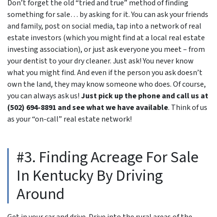
Don’t forget the old “tried and true” method of finding
something for sale… by asking for it. You can ask your friends
and family, post on social media, tap into a network of real
estate investors (which you might find at a local real estate
investing association), or just ask everyone you meet – from
your dentist to your dry cleaner. Just ask! You never know
what you might find. And even if the person you ask doesn’t
own the land, they may know someone who does. Of course,
you can always ask us!
Just pick up the phone and call us at
(502) 694-8891 and see what we have available
. Think of us
as your “on-call” real estate network!
#3. Finding Acreage For Sale
In Kentucky By Driving
Around
Get in your car and drive. Drive into the rural areas of the