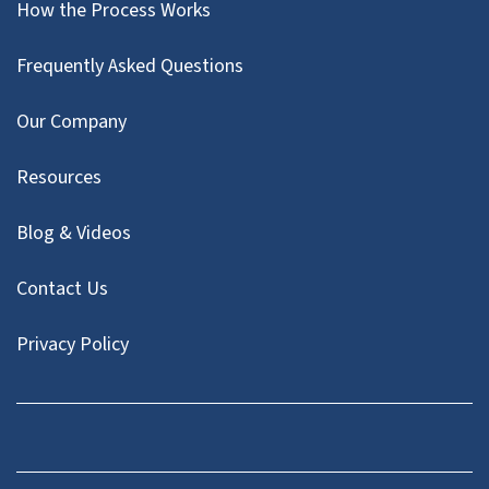
How the Process Works
Frequently Asked Questions
Our Company
Resources
Blog & Videos
Contact Us
Privacy Policy
Facebook
Instagram
LinkedIn
Twitter