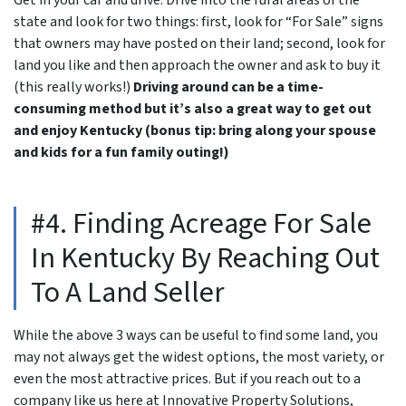
state and look for two things: first, look for “For Sale” signs
that owners may have posted on their land; second, look for
land you like and then approach the owner and ask to buy it
(this really works!)
Driving around can be a time-
consuming method but it’s also a great way to get out
and enjoy Kentucky (bonus tip: bring along your spouse
and kids for a fun family outing!)
#4. Finding Acreage For Sale
In Kentucky By Reaching Out
To A Land Seller
While the above 3 ways can be useful to find some land, you
may not always get the widest options, the most variety, or
even the most attractive prices. But if you reach out to a
company like us here at Innovative Property Solutions,