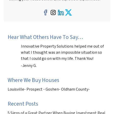
Facebook
Instagram
LinkedIn
Twitter
Hear What Others Have To Say…
Innovative Property Solutions helped me out of
what I thought was an impossible situation so
that I could go on with my life. Thank You!
-Jenny G.
Where We Buy Houses
Louisville- Prospect - Goshen- Oldham County-
Recent Posts
5 Signs of a Great Partner When Buying Investment Real