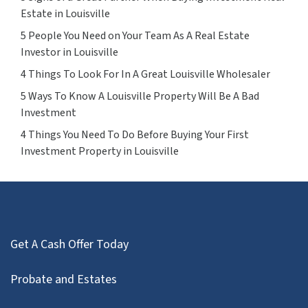
Estate in Louisville
5 People You Need on Your Team As A Real Estate
Investor in Louisville
4 Things To Look For In A Great Louisville Wholesaler
5 Ways To Know A Louisville Property Will Be A Bad
Investment
4 Things You Need To Do Before Buying Your First
Investment Property in Louisville
Get A Cash Offer Today
Probate and Estates