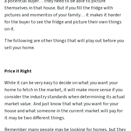
a potential buyer… they need to be able to picture
themselves in that house. But if you fill the fridge with
pictures and momentos of your family… it makes it harder
for the buyer to see the fridge and picture their own things
on it.
The following are other things that will play out before you
sell your home.
Price it Right
While it can be very easy to decide on what you want your
home to fetch in the market, it will make more sense if you
consider the industry standards when determining its actual
market value. And just know that what you want for your
house and what someone in the current market will pay for
it may be two different things.
Remember many people may be looking for homes, but they