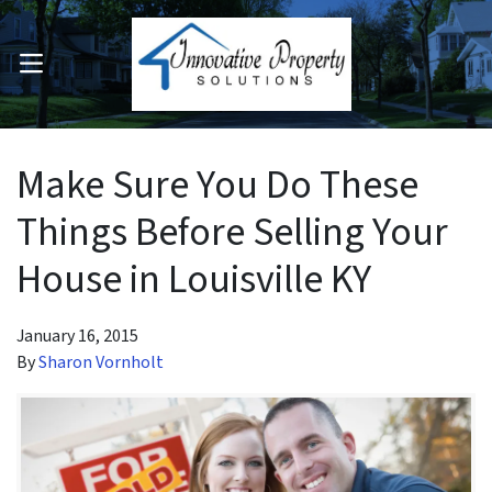
OPEN MENU
pen Submenu
Make Sure You Do These
Things Before Selling Your
House in Louisville KY
January 16, 2015
By
Sharon Vornholt