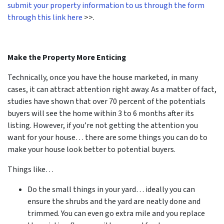
submit your property information to us through the form
through this link here
>>.
Make the Property More Enticing
Technically, once you have the house marketed, in many
cases, it can attract attention right away. As a matter of fact,
studies have shown that over 70 percent of the potentials
buyers will see the home within 3 to 6 months after its
listing. However, if you’re not getting the attention you
want for your house… there are some things you can do to
make your house look better to potential buyers.
Things like…
Do the small things in your yard… ideally you can
ensure the shrubs and the yard are neatly done and
trimmed. You can even go extra mile and you replace