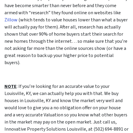
have become smarter than never before and they come
armed with “research” they found online on websites like
Zillow
(which tends to value houses lower than what a buyer
will actually pay for them). After all, research has actually
shown that over 90% of home buyers start their search for
new homes through the internet… so make sure that you’re
not asking far more than the online sources show (or have a
great reason to back up your higher price to potential
buyers).
NOTE
: If you’re looking for an accurate value to your
Louisville, KY, we can actually help you with that. We buy
houses in Louisville, KY and know the market very well and
would love to give you a no obligation offer on your house
and a very accurate Valuation so you know what other buyers
in the market may pay on the open market. Just call us,
Innovative Property Solutions Louisville, at (502) 694-8891 or