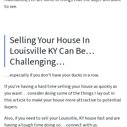
to see.
Selling Your House In
Louisville KY Can Be…
Challenging…
… especially if you don’t have your ducks in a row.
If you’re having a hard time selling your house as quickly as
you want… consider doing some of the things I lay out in
this article to make your house more attractive to potential
buyers.
Also, if you need to sell your Louisville, KY house fast and are
having a tough time doing so… connect with us.