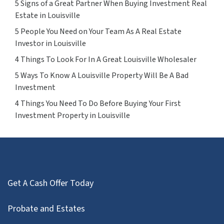
5 Signs of a Great Partner When Buying Investment Real
Estate in Louisville
5 People You Need on Your Team As A Real Estate
Investor in Louisville
4 Things To Look For In A Great Louisville Wholesaler
5 Ways To Know A Louisville Property Will Be A Bad
Investment
4 Things You Need To Do Before Buying Your First
Investment Property in Louisville
Get A Cash Offer Today
Probate and Estates