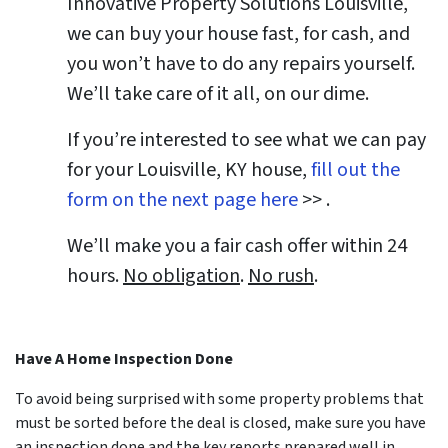
Innovative Property Solutions Louisville,
we can buy your house fast, for cash, and
you won’t have to do any repairs yourself.
We’ll take care of it all, on our dime.
If you’re interested to see what we can pay
for your
Louisville, KY
house,
fill out the
form on the next page here
>> .
We’ll make you a fair cash offer within 24
hours.
No obligation
.
No rush
.
Have A Home Inspection Done
To avoid being surprised with some property problems that
must be sorted before the deal is closed, make sure you have
an inspection done and the key reports prepared well in