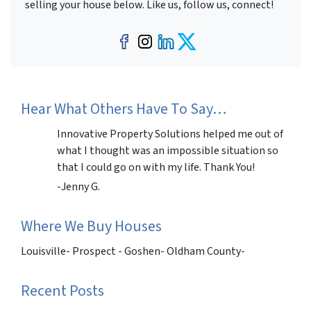
selling your house below. Like us, follow us, connect!
Facebook
Instagram
LinkedIn
Twitter
Hear What Others Have To Say…
Innovative Property Solutions helped me out of
what I thought was an impossible situation so
that I could go on with my life. Thank You!
-Jenny G.
Where We Buy Houses
Louisville- Prospect - Goshen- Oldham County-
Recent Posts