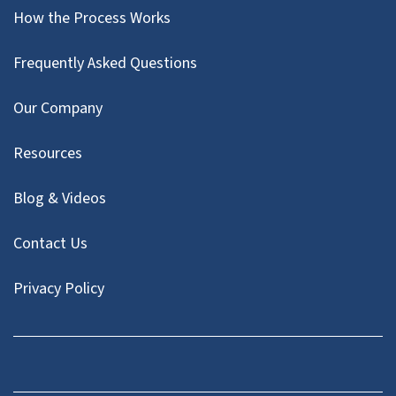
How the Process Works
Frequently Asked Questions
Our Company
Resources
Blog & Videos
Contact Us
Privacy Policy
Facebook
Instagram
LinkedIn
Twitter