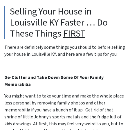
Selling Your House in
Louisville KY Faster … Do
These Things
FIRST
There are definitely some things you should to before selling
your house in Louisville KY, and here are a few tips for you:
De-Clutter and Take Down Some Of Your Family
Memorabilia
You might want to take your time and make the whole place
less personal by removing family photos and other
memorabilia if you have a bunch of it up. Get rid of that
shrine of little Johnny’s sports metals and the fridge full of
kids drawings. At first, this may feel very weird to you, but to