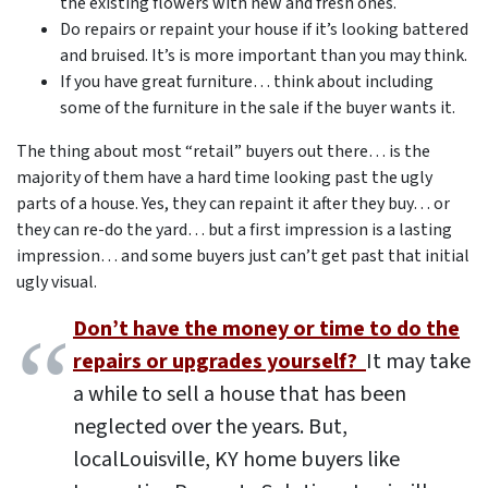
the existing flowers with new and fresh ones.
Do repairs or repaint your house if it’s looking battered
and bruised. It’s is more important than you may think.
If you have great furniture… think about including
some of the furniture in the sale if the buyer wants it.
The thing about most “retail” buyers out there… is the
majority of them have a hard time looking past the ugly
parts of a house. Yes, they can repaint it after they buy… or
they can re-do the yard… but a first impression is a lasting
impression… and some buyers just can’t get past that initial
ugly visual.
Don’t have the money or time to do the
repairs or upgrades yourself?
It may take
a while to sell a house that has been
neglected over the years. But,
local
Louisville, KY
home buyers like