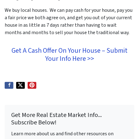
We buy local houses. We can pay cash for your house, pay you
a fair price we both agree on, and get you out of your current
house in as little as 7 days rather than having to wait
months and months to sell your house the traditional way.
Get A Cash Offer On Your House – Submit
Your Info Here >>
Get More Real Estate Market Info...
Subscribe Below!
Learn more about us and find other resources on