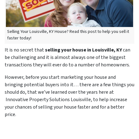
Selling Your Louisville, KY House? Read this post to help you sell it
faster today!
It is no secret that
selling your house in Louisville, KY
can
be challenging and it is almost always one of the biggest
transactions they will ever do to a number of homeowners.
However, before you start marketing your house and
bringing potential buyers into it… there are a few things you
should do, that we’ve learned over the years here at
Innovative Property Solutions Louisville, to help increase
your chances of selling your house faster and for a better
price.