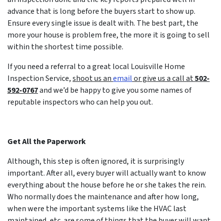
advance that is long before the buyers start to show up.
Ensure every single issue is dealt with. The best part, the
more your house is problem free, the more it is going to sell
within the shortest time possible.
If you need a referral to a great local Louisville Home
Inspection Service,
shoot us an
email
or give us a call at
502-
592-0767
and we’d be happy to give you some names of
reputable inspectors who can help you out.
Get All the Paperwork
Although, this step is often ignored, it is surprisingly
important. After all, every buyer will actually want to know
everything about the house before he or she takes the rein.
Who normally does the maintenance and after how long,
when were the important systems like the HVAC last
maintained, etc. are some of things that the buyer will want