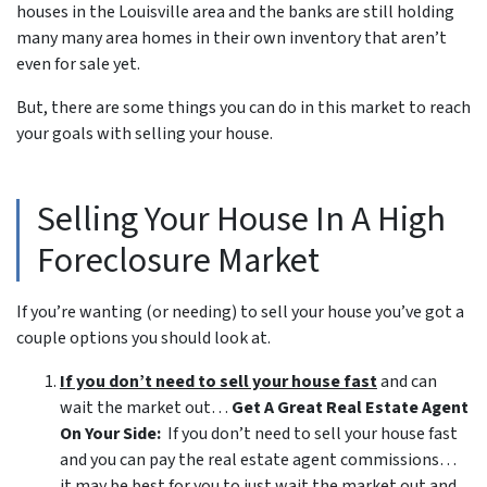
houses in the Louisville area and the banks are still holding
many many area homes in their own inventory that aren’t
even for sale yet.
But, there are some things you can do in this market to reach
your goals with selling your house.
Selling Your House In A High
Foreclosure Market
If you’re wanting (or needing) to sell your house you’ve got a
couple options you should look at.
If you don’t need to sell your house fast
and can
wait the market out…
Get A Great Real Estate Agent
On Your Side:
If you don’t need to sell your house fast
and you can pay the real estate agent commissions…
it may be best for you to just wait the market out and