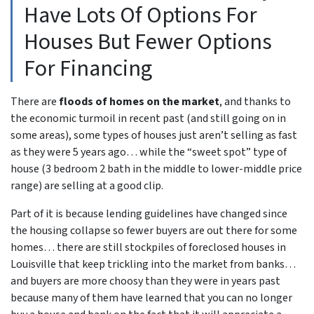
Have Lots Of Options For
Houses But Fewer Options
For Financing
There are
floods of homes on the market
, and thanks to
the economic turmoil in recent past
(and still going on in
some areas),
some types of houses just aren’t selling as fast
as they were 5 years ago… while the “sweet spot” type of
house (3 bedroom 2 bath in the middle to lower-middle price
range) are selling at a good clip.
Part of it is because lending guidelines have changed since
the housing collapse so fewer buyers are out there for some
homes… there are still stockpiles of
foreclosed houses in
Louisville
that keep trickling into the market from banks…
and buyers are more choosy than they were in years past
because many of them have learned that you can no longer