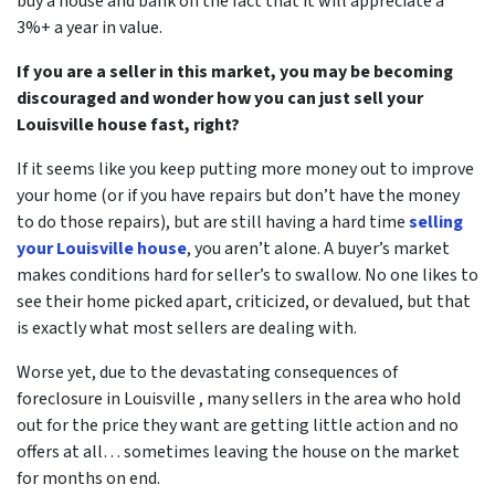
buy a house and bank on the fact that it will appreciate a
3%+ a year in value.
If you are a seller in this market, you may be becoming
discouraged and wonder how you can just sell your
Louisville house fast, right?
If it seems like you keep putting more money out to improve
your home (or if you have repairs but don’t have the money
to do those repairs), but are still having a hard time
selling
your Louisville house
, you aren’t alone. A buyer’s market
makes conditions hard for seller’s to swallow. No one likes to
see their home picked apart, criticized, or devalued, but that
is exactly what most sellers are dealing with.
Worse yet, due to
the devastating consequences of
foreclosure in Louisville
, many sellers in the area who hold
out for the price they want are getting little action and no
offers at all… sometimes leaving the house on the market
for months on end.