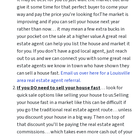
give it some time for that perfect buyer to come your
way and pay the price you’re looking for.The market is
improving and if you can sell your house next year
rather than now… it may mean a few extra bucks in
your pocket on the sale at a higher value.A great real
estate agent can help you list the house and market it
for you. If you don’t have a god local agent, just reach
out to us and we can connect you with some great real
estate agents we know in town who have shown they
can sell a house fast.
Email us over here for a Louisville
area real estate agent referral.
If you DO need to sell your house fast
… look for
quick sale options like selling your house to us:Selling
your house fast in a market like this can be difficult if
you go the traditional real estate agent route… unless
you discount your house in a big way. Then on top of
that discount you’ll be paying the real estate agent
commissions… which takes even more cash out of your