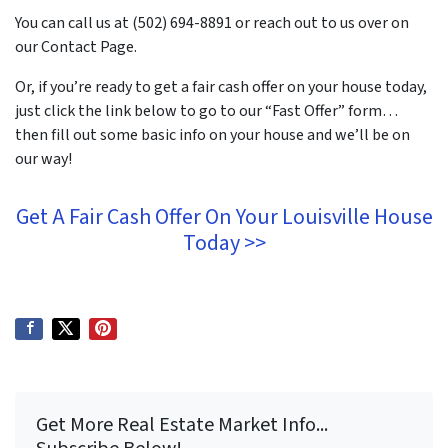
You can call us at (502) 694-8891 or reach out to us over on
our Contact Page.
Or, if you’re ready to get a fair cash offer on your house today,
just click the link below to go to our “Fast Offer” form…
then fill out some basic info on your house and we’ll be on
our way!
Get A Fair Cash Offer On Your Louisville House
Today >>
Get More Real Estate Market Info...