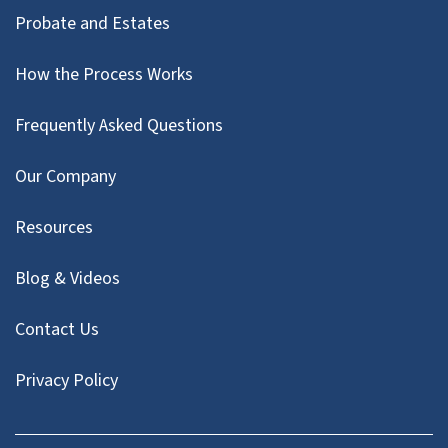
Probate and Estates
How the Process Works
Frequently Asked Questions
Our Company
Resources
Blog & Videos
Contact Us
Privacy Policy