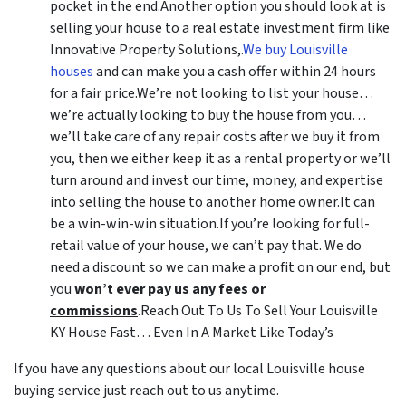
pocket in the end.Another option you should look at is
selling your house to a real estate investment firm like
Innovative Property Solutions,.
We buy Louisville
houses
and can make you a cash offer within 24 hours
for a fair price.We’re not looking to list your house…
we’re actually looking to buy the house from you…
we’ll take care of any repair costs after we buy it from
you, then we either keep it as a rental property or we’ll
turn around and invest our time, money, and expertise
into selling the house to another home owner.It can
be a win-win-win situation.If you’re looking for full-
retail value of your house, we can’t pay that. We do
need a discount so we can make a profit on our end, but
you
won’t ever pay us any fees or
commissions
.Reach Out To Us To Sell Your Louisville
KY House Fast… Even In A Market Like Today’s
If you have any questions about our local Louisville house
buying service just reach out to us anytime.