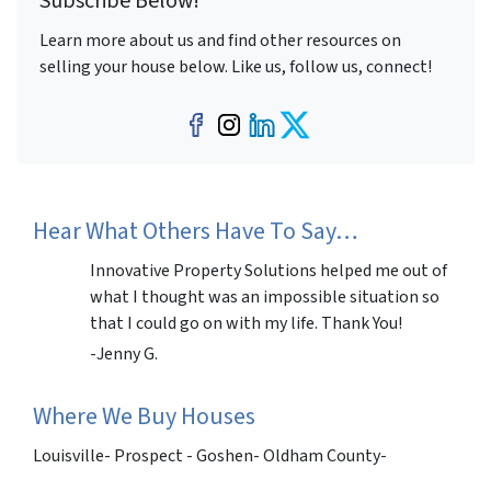
Subscribe Below!
Learn more about us and find other resources on
selling your house below. Like us, follow us, connect!
Facebook
Instagram
LinkedIn
Twitter
Hear What Others Have To Say…
Innovative Property Solutions helped me out of
what I thought was an impossible situation so
that I could go on with my life. Thank You!
-Jenny G.
Where We Buy Houses
Louisville- Prospect - Goshen- Oldham County-