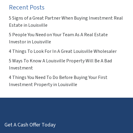
Recent Posts
5 Signs of a Great Partner When Buying Investment Real
Estate in Louisville
5 People You Need on Your Team As A Real Estate
Investor in Louisville
4 Things To Look For In A Great Louisville Wholesaler
5 Ways To Know A Louisville Property Will Be A Bad
Investment
4 Things You Need To Do Before Buying Your First
Investment Property in Louisville
Get A Cash Offer Today