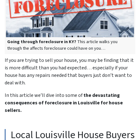
Going through foreclosure in KY?
This article walks you
through the affects foreclosure could have on you…
If you are trying to sell your house, you may be finding that it
is more difficult than you had expected… especially if your
house has any repairs needed that buyers just don’t want to
deal with.
In this article we’ll dive into some of
the devastating
consequences of foreclosure in Louisville for house
sellers.
Local Louisville House Buyers