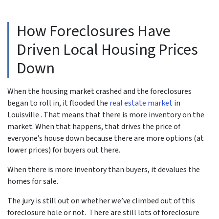
How Foreclosures Have
Driven Local Housing Prices
Down
When the housing market crashed and the foreclosures
began to roll in, it flooded the
real estate market
in
Louisville . That means that there is more inventory on the
market. When that happens, that drives the price of
everyone’s house down because there are more options (at
lower prices) for buyers out there.
When there is more inventory than buyers, it devalues the
homes for sale.
The jury is still out on whether we’ve climbed out of this
foreclosure hole or not. There are still lots of foreclosure