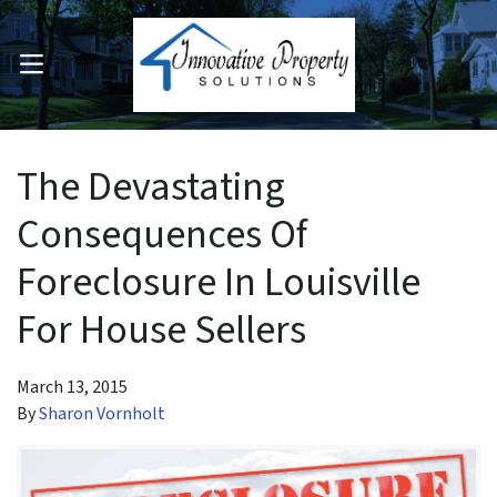
OPEN MENU
pen Submenu
The Devastating
Consequences Of
Foreclosure In Louisville
For House Sellers
March 13, 2015
By
Sharon Vornholt