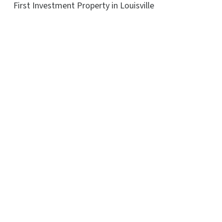
First Investment Property in Louisville