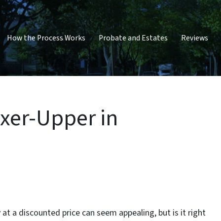
How the Process Works
Probate and Estates
Reviews
ixer-Upper in
 at a discounted price can seem appealing, but is it right