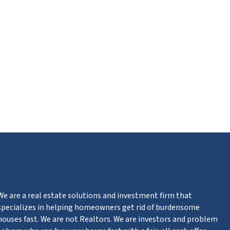
m
n
ter
We are a real estate solutions and investment firm that
specializes in helping homeowners get rid of burdensome
houses fast. We are not Realtors. We are investors and problem