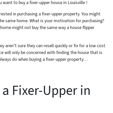
u want to buy a fixer-upper house in Louisville !
ested in purchasing a fixer-upper property. You might
 the same home. What is your motivation for purchasing?
m home might not buy the same way a house flipper
aren’t sure they can resell quickly or fix for a low cost.
 will only be concerned with finding the house that is
 always do when buying a fixer-upper property…
a Fixer-Upper in