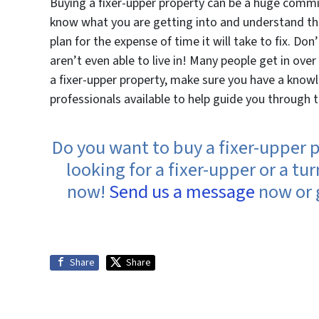
Buying a fixer-upper property can be a huge commi
know what you are getting into and understand the
plan for the expense of time it will take to fix. Don
aren’t even able to live in! Many people get in over 
a fixer-upper property, make sure you have a know
professionals available to help guide you through 
Do you want to buy a fixer-upper p
looking for a fixer-upper or a t
now!
Send us a message
now or g
Share
Share