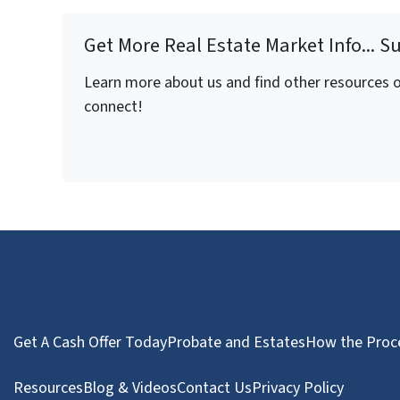
Get More Real Estate Market Info... S
Learn more about us and find other resources on
connect!
Get A Cash Offer Today
Probate and Estates
How the Proc
Resources
Blog & Videos
Contact Us
Privacy Policy