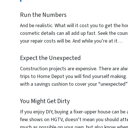
Run the Numbers
And be realistic. What will it cost you to get the h
cosmetic details can all add up fast. Seek the cou
your repair costs will be. And while you’re at it…
Expect the Unexpected
Construction projects are expensive. There are al
trips to Home Depot you will find yourself making.
with a savings cushion to cover your “unexpected”
You Might Get Dirty
If you enjoy DIY, buying a fixer-upper house can be
few shows on HGTV, doesn’t mean you should atte
much as possible on your own, but also know when it