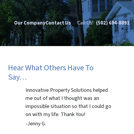
Our Company
Contact Us
Call Us!
(502) 694-8891
Hear What Others Have To
Say…
Innovative Property Solutions helped
me out of what I thought was an
impossible situation so that I could go
on with my life. Thank You!
-Jenny G.