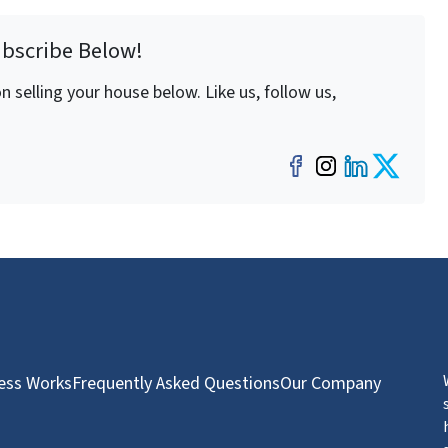
ubscribe Below!
 selling your house below. Like us, follow us,
Facebook
Instagra
LinkedI
Twit
ess Works
Frequently Asked Questions
Our Company