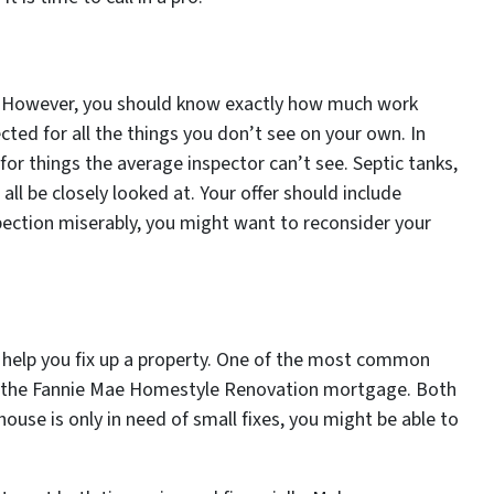
. However, you should know exactly how much work
cted for all the things you don’t see on your own. In
for things the average inspector can’t see. Septic tanks,
all be closely looked at. Your offer should include
spection miserably, you might want to reconsider your
 help you fix up a property. One of the most common
 is the Fannie Mae Homestyle Renovation mortgage. Both
 house is only in need of small fixes, you might be able to