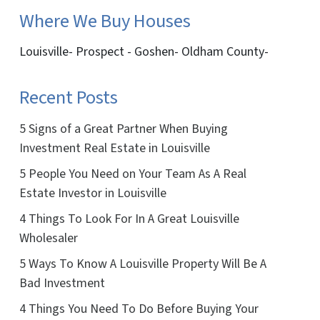
Where We Buy Houses
Louisville- Prospect - Goshen- Oldham County-
Recent Posts
5 Signs of a Great Partner When Buying
Investment Real Estate in Louisville
5 People You Need on Your Team As A Real
Estate Investor in Louisville
4 Things To Look For In A Great Louisville
Wholesaler
5 Ways To Know A Louisville Property Will Be A
Bad Investment
4 Things You Need To Do Before Buying Your