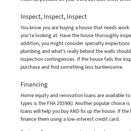
Inspect, Inspect, Inspect
You know you are buying a house that needs work
you’re looking at. Have the house thoroughly inspe
addition, you might consider specialty inspections 
plumbing and what’s really behind the walls should 
inspection contingencies. If the house fails the in
purchase and find something less burdensome.
Financing
Home equity and renovation loans are available to
types is the FHA 2039(k). Another popular choice
loans will help you buy AND fix up the house. If the
finance them using a low-interest credit card.