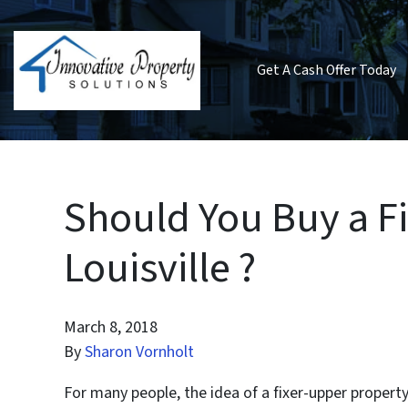
Get A Cash Offer Today
Should You Buy a F
Louisville ?
March 8, 2018
By
Sharon Vornholt
For many people, the idea of a fixer-upper property