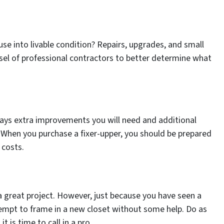
ouse into livable condition? Repairs, upgrades, and small
nsel of professional contractors to better determine what
ways extra improvements you will need and additional
 When you purchase a fixer-upper, you should be prepared
 costs.
 a great project. However, just because you have seen a
mpt to frame in a new closet without some help. Do as
 is time to call in a pro.