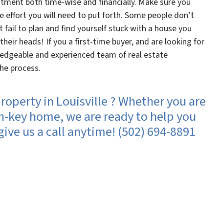
tment both time-wise and financially. Make sure you
 effort you will need to put forth. Some people don’t
’t fail to plan and find yourself stuck with a house you
their heads! If you a first-time buyer, and are looking for
ledgeable and experienced team of real estate
the process.
roperty in Louisville ? Whether you are
urn-key home, we are ready to help you
ive us a call anytime! (502) 694-8891