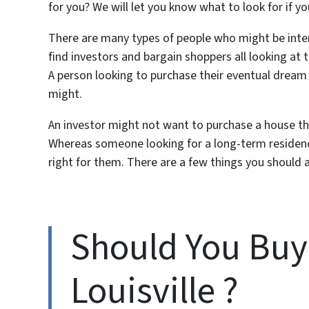
for you? We will let you know what to look for if yo
There are many types of people who might be inter
find investors and bargain shoppers all looking at
A person looking to purchase their eventual drea
might.
An investor might not want to purchase a house they 
Whereas someone looking for a long-term residence
right for them. There are a few things you should
Should You Buy 
Louisville ?