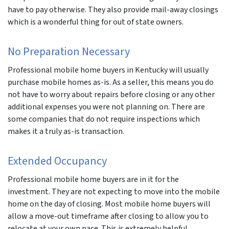
have to pay otherwise. They also provide mail-away closings
which is a wonderful thing for out of state owners.
No Preparation Necessary
Professional mobile home buyers in Kentucky will usually
purchase mobile homes as-is. As a seller, this means you do
not have to worry about repairs before closing or any other
additional expenses you were not planning on. There are
some companies that do not require inspections which
makes it a truly as-is transaction.
Extended Occupancy
Professional mobile home buyers are in it for the
investment. They are not expecting to move into the mobile
home on the day of closing. Most mobile home buyers will
allow a move-out timeframe after closing to allow you to
relocate at your own pace. This is extremely helpful,