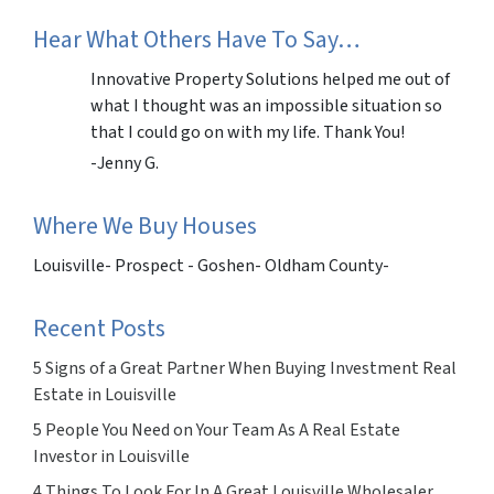
Hear What Others Have To Say…
Innovative Property Solutions helped me out of
what I thought was an impossible situation so
that I could go on with my life. Thank You!
-Jenny G.
Where We Buy Houses
Louisville- Prospect - Goshen- Oldham County-
Recent Posts
5 Signs of a Great Partner When Buying Investment Real
Estate in Louisville
5 People You Need on Your Team As A Real Estate
Investor in Louisville
4 Things To Look For In A Great Louisville Wholesaler