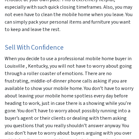
especially with such quick closing timeframes. Also, you may
not even have to clean the mobile home when you leave. You
can simply pack your personal items and furniture you want
to keep and leave the rest.
Sell With Confidence
When you decide to use a professional mobile home buyer in
Louisville , Kentucky, you will not have to worry about going
through a roller coaster of emotions. There are no
frustrating, middle-of-dinner phone calls asking if you are
available to show your mobile home. You don’t have to worry
about leaving your mobile home spotless every day before
heading to work, just in case there is a showing while you’re
gone. You don’t have to worry about possibly running into a
buyer’s agent or their clients or dealing with them asking
you questions that you really shouldn’t answer anyway. You
also don’t have to worry about buyers arguing with you over