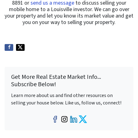
8891 or
send us a message
to discuss selling your
mobile home to a Louisville investor. We can go over
your property and let you know its market value and get
you on your way to selling your property.
Get More Real Estate Market Info...
Subscribe Below!
Learn more about us and find other resources on
selling your house below. Like us, follow us, connect!
Facebook
Instagram
LinkedIn
Twitter