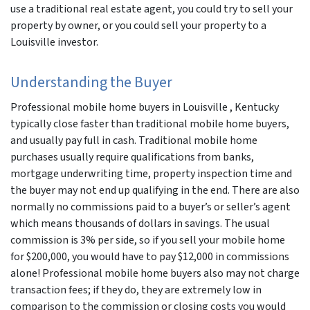
use a traditional real estate agent, you could try to sell your
property by owner, or you could sell your property to a
Louisville investor.
Understanding the Buyer
Professional mobile home buyers in Louisville , Kentucky
typically close faster than traditional mobile home buyers,
and usually pay full in cash. Traditional mobile home
purchases usually require qualifications from banks,
mortgage underwriting time, property inspection time and
the buyer may not end up qualifying in the end. There are also
normally no commissions paid to a buyer’s or seller’s agent
which means thousands of dollars in savings. The usual
commission is 3% per side, so if you sell your mobile home
for $200,000, you would have to pay $12,000 in commissions
alone! Professional mobile home buyers also may not charge
transaction fees; if they do, they are extremely low in
comparison to the commission or closing costs you would