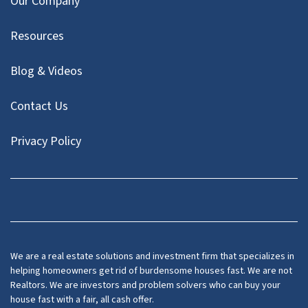
Our Company
Resources
Blog & Videos
Contact Us
Privacy Policy
Facebook
Instagram
LinkedIn
Twitter
We are a real estate solutions and investment firm that specializes in
helping homeowners get rid of burdensome houses fast. We are not
Realtors. We are investors and problem solvers who can buy your
house fast with a fair, all cash offer.