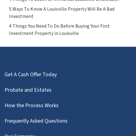
5 Ways To Know A Louisville Property Will Be A Bad
Investment
4 Things You Need To Do Before Buying Your First
Investment Property in Louisville
Get A Cash Offer Today
Probate and Estates
How the Process Works
Frequently Asked Questions