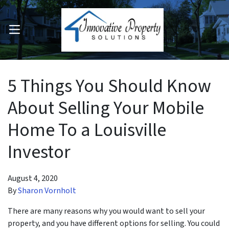
OPEN MENU
pen Submenu
5 Things You Should Know
About Selling Your Mobile
Home To a Louisville
Investor
August 4, 2020
By
Sharon Vornholt
There are many reasons why you would want to sell your
property, and you have different options for selling. You could