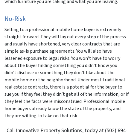
which furniture you are taking and what you are leaving.
No-Risk
Selling to a professional mobile home buyer is extremely
straight forward. They will lay out every step of the process
and usually have shortened, very clear contracts that are
simple as-is purchase agreements. You will also have
lessened exposure to legal risks. You won’t have to worry
about the buyer finding something you didn’t know you
didn’t disclose or something they don’t like about the
mobile home or the neighborhood. Under most traditional
real estate contracts, there is a potential for the buyer to
sue you if they feel they didn’t get all of the information, or if
they feel the facts were misconstrued. Professional mobile
home buyers already know the state of the property, and
they are willing to take on that risk.
Call Innovative Property Solutions, today at (502) 694-